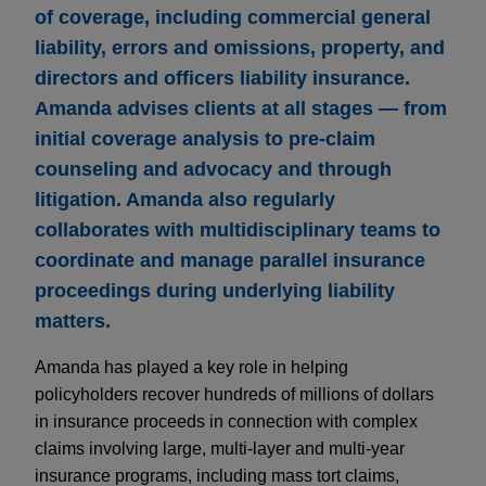
of coverage, including commercial general
liability, errors and omissions, property, and
directors and officers liability insurance.
Amanda advises clients at all stages — from
initial coverage analysis to pre-claim
counseling and advocacy and through
litigation. Amanda also regularly
collaborates with multidisciplinary teams to
coordinate and manage parallel insurance
proceedings during underlying liability
matters.
Amanda has played a key role in helping
policyholders recover hundreds of millions of dollars
in insurance proceeds in connection with complex
claims involving large, multi-layer and multi-year
insurance programs, including mass tort claims,