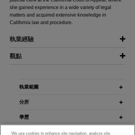
she gained experience in a wide variety of legal
matters and acquired extensive knowledge in
California law and procedure.
執業經驗
執業經驗
觀點
LAUSD secures trial victory in Los
APRIL 2026
COMMENTARY
Angeles Superior Court against its
“A-Eye” on Coverage: Maximizing
insurers
Insurance for AI Risks Amid
執業範圍
Emerging Exclusions
Jones Day represents Los Angeles Unified
School District ("LAUSD") in seeking insurance
分所
coverage from multiple insurers in connection
FEBRUARY 2026
ALERT
with highly-publicized claims against LAUSD that
學歷
Delaware High Court Rejects
it negligently hired, retained, and supervised a
Application of D&O Policy's "Bump-
former teacher at Miramonte Elementary School,
執業與法院資格
We use cookies to enhance site navigation, analyze site