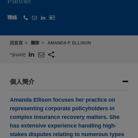
Partner
聯絡
回首頁
團隊
AMANDA P. ELLISON
*SHARE
個人簡介
Amanda Ellison focuses her practice on
representing corporate policyholders in
complex insurance recovery matters. She
has extensive experience handling high-
stakes disputes relating to numerous types