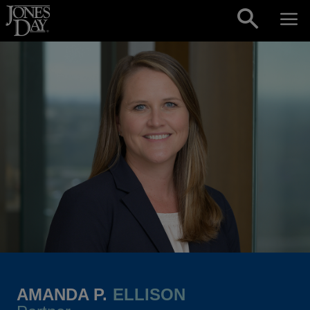
Skip to content
AMANDA P.
ELLISON