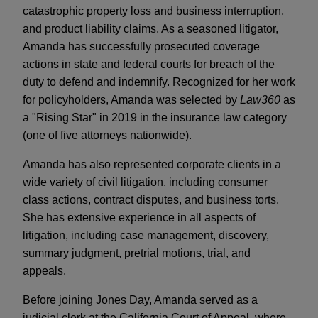
catastrophic property loss and business interruption,
and product liability claims. As a seasoned litigator,
Amanda has successfully prosecuted coverage
actions in state and federal courts for breach of the
duty to defend and indemnify. Recognized for her work
for policyholders, Amanda was selected by
Law360
as
a "Rising Star" in 2019 in the insurance law category
(one of five attorneys nationwide).
Amanda has also represented corporate clients in a
wide variety of civil litigation, including consumer
class actions, contract disputes, and business torts.
She has extensive experience in all aspects of
litigation, including case management, discovery,
summary judgment, pretrial motions, trial, and
appeals.
Before joining Jones Day, Amanda served as a
judicial clerk at the California Court of Appeal, where