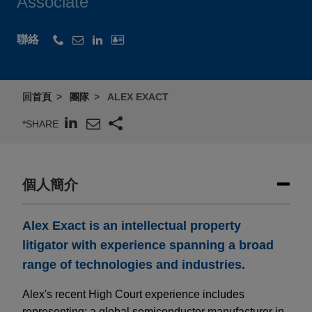
Associate
聯絡
回首頁
團隊
ALEX EXACT
*SHARE
個人簡介
Alex Exact is an intellectual property
litigator with experience spanning a broad
range of technologies and industries.
Alex's recent High Court experience includes
representing: a global semiconductor manufacturer in