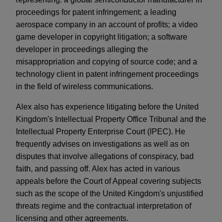
proceedings for patent infringement; a leading
aerospace company in an account of profits; a video
game developer in copyright litigation; a software
developer in proceedings alleging the
misappropriation and copying of source code; and a
technology client in patent infringement proceedings
in the field of wireless communications.
Alex also has experience litigating before the United
Kingdom's Intellectual Property Office Tribunal and the
Intellectual Property Enterprise Court (IPEC). He
frequently advises on investigations as well as on
disputes that involve allegations of conspiracy, bad
faith, and passing off. Alex has acted in various
appeals before the Court of Appeal covering subjects
such as the scope of the United Kingdom's unjustified
threats regime and the contractual interpretation of
licensing and other agreements.