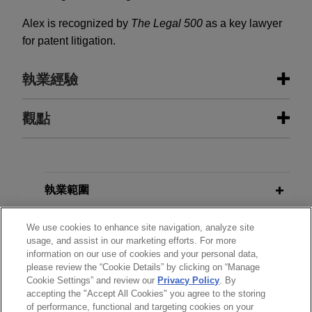
Alex is recognized by
The Legal 500
as a key lawyer
for patent litigation.
執業經驗
執業經驗
觀點
Stellex and Gear Bidco sell David
NOVEMBER 2025
ALERT
Brown Defence to RENK Group
UK Court of Appeal Upholds
Invalidation of Adidas' "Three
Jones Day is advising Stellex Capital
執業範圍
Stripe" Position Marks
Management and Gear Bidco in connection with
the sale of David Brown Defence to RENK Group
分所
We use cookies to enhance site navigation, analyze site
usage, and assist in our marketing efforts. For more
AG.
FEBRUARY 2025
WHITE PAPER
information on our use of cookies and your personal data,
學歷
Global Trade Secret Update: Key
please review the “Cookie Details” by clicking on “Manage
Valmet acquires Severn Group
Cookie Settings” and review our
Privacy Policy
. By
Developments in 2024
accepting the "Accept All Cookies" you agree to the storing
執業與法院資格
Jones Day advised Valmet Oyj in the $480 million
of performance, functional and targeting cookies on your