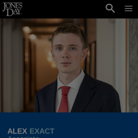
Skip to content
ALEX
EXACT