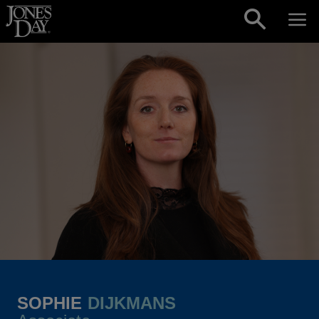
Skip to content
SOPHIE
DIJKMANS