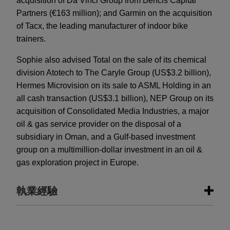
acquisition of Da Vinci Group from Bencis Capital
Partners (€163 million); and Garmin on the acquisition
of Tacx, the leading manufacturer of indoor bike
trainers.
Sophie also advised Total on the sale of its chemical
division Atotech to The Caryle Group (US$3.2 billion),
Hermes Microvision on its sale to ASML Holding in an
all cash transaction (US$3.1 billion), NEP Group on its
acquisition of Consolidated Media Industries, a major
oil & gas service provider on the disposal of a
subsidiary in Oman, and a Gulf-based investment
group on a multimillion-dollar investment in an oil &
gas exploration project in Europe.
執業經驗
執業經驗