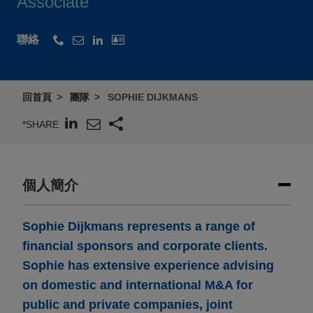
Associate
聯絡
回首頁
團隊
SOPHIE DIJKMANS
*SHARE
個人簡介
Sophie Dijkmans represents a range of
financial sponsors and corporate clients.
Sophie has extensive experience advising
on domestic and international M&A for
public and private companies, joint