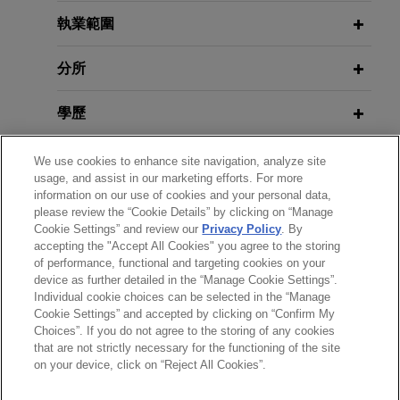
GfK sells European Consumer Panel
執業範圍
(GfK CP) business to YouGov
分所
Jones Day advised GfK SE in the €315 million
sale of its European Consumer Panel business
學歷
(GfK CP) to YouGov PLC, a leading international
online research data and analytics technology
執業與法院資格
We use cookies to enhance site navigation, analyze site
group headquartered in the United Kingdom and
usage, and assist in our marketing efforts. For more
listed on the London Stock Exchange (LSE:
information on our use of cookies and your personal data,
榮譽與肯定
YOU).
please review the “Cookie Details” by clicking on “Manage
Cookie Settings” and review our
Privacy Policy
. By
accepting the "Accept All Cookies" you agree to the storing
精通語言
WEG acquires industrial electric
of performance, functional and targeting cookies on your
motors and generators business
device as further detailed in the “Manage Cookie Settings”.
Individual cookie choices can be selected in the “Manage
from Regal Rexnord Corporation
Cookie Settings” and accepted by clicking on “Confirm My
Jones Day advised WEG S.A. in the $400 million
Choices”. If you do not agree to the storing of any cookies
*Before sending, please note:
that are not strictly necessary for the functioning of the site
acquisition of the industrial electric motors and
*Information on
www.jonesday.com
is for general use and is not
律師廣告聲明
聯繫我們
免責聲明
私隱政策
版權
on your device, click on “Reject All Cookies”.
generators business of Regal Rexnord
legal advice. The mailing of this email is not intended to create,
Corporation.