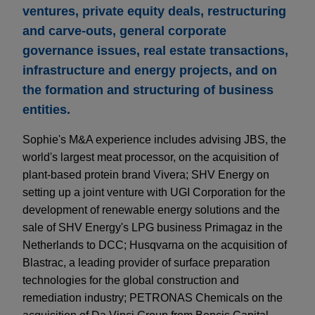
ventures, private equity deals, restructuring
and carve-outs, general corporate
governance issues, real estate transactions,
infrastructure and energy projects, and on
the formation and structuring of business
entities.
Sophie's M&A experience includes advising JBS, the
world's largest meat processor, on the acquisition of
plant-based protein brand Vivera; SHV Energy on
setting up a joint venture with UGI Corporation for the
development of renewable energy solutions and the
sale of SHV Energy's LPG business Primagaz in the
Netherlands to DCC; Husqvarna on the acquisition of
Blastrac, a leading provider of surface preparation
technologies for the global construction and
remediation industry; PETRONAS Chemicals on the