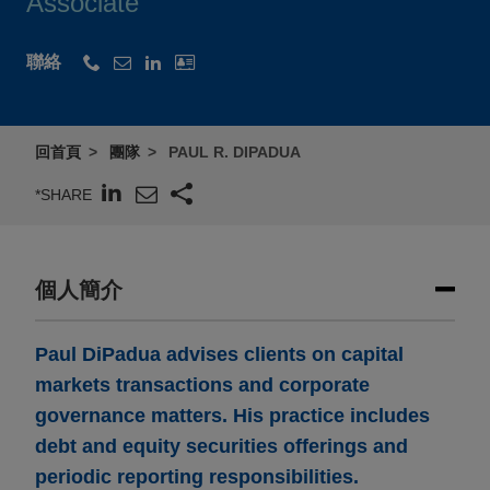
Associate
聯絡
回首頁
團隊
PAUL R. DIPADUA
*SHARE
個人簡介
Paul DiPadua advises clients on capital
markets transactions and corporate
governance matters. His practice includes
debt and equity securities offerings and
periodic reporting responsibilities.