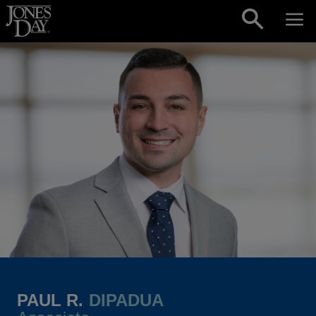
Skip to content
PAUL R.
DIPADUA