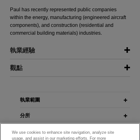
Paul has recently represented public companies
within the energy, manufacturing (engineered aircraft
components), and construction (residential and
commercial building materials) industries.
執業經驗
執業經驗
觀點
National Fuel Gas completes $1.5
JULY 2026
COMMENTARY
billion Notes offering
From Rigid Routing to Best
Execution: SEC Proposal Could
Jones Day represented National Fuel Gas
執業範圍
Reshape Listed Equities and On-
Company in connection with its SEC-registered
Chain Markets
offering of $1.5 billion aggregate principal amount
分所
of Notes, including $500 million aggregate
principal amount of 4.75% Notes due 2029, $500
學歷
We use cookies to enhance site navigation, analyze site
APRIL 2026
COMMENTARY
usage, and assist in our marketing efforts. For more
million aggregate principal amount of 5.05%