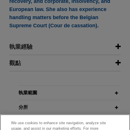
recovery, and corporate, insolvency, and
European law. She also has experience
handling matters before the Belgian
Supreme Court (Cour de cassation).
執業經驗
執業經驗
觀點
Riverside portfolio company sells
JULY 2025
JONES DAY PUBLICATIONS
retail and hospital division to
Anti-Money Laundering and
Abacus Medicine
Counter-Terrorism Financing
執業範圍
Jones Day advised The Riverside Company in
the sale by its portfolio company, A.forall, of its
分所
Retail & Hospital (R&H) business unit to Abacus
Medicine, a pharmaceutical company
學歷
We use cookies to enhance site navigation, analyze site
usage, and assist in our marketing efforts. For more
specialising in parallel import and distribution