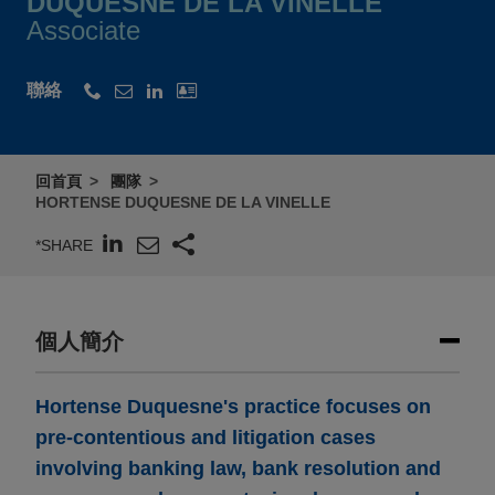
DUQUESNE DE LA VINELLE
Associate
聯絡
回首頁
團隊
HORTENSE DUQUESNE DE LA VINELLE
*SHARE
個人簡介
Hortense Duquesne's practice focuses on
pre-contentious and litigation cases
involving banking law, bank resolution and