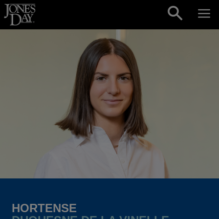
Skip to content
HORTENSE