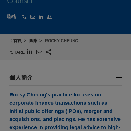
Counsel
聯絡
回首頁
團隊
ROCKY CHEUNG
*SHARE
個人簡介
Rocky Cheung's practice focuses on
corporate finance transactions such as
initial public offerings (IPOs), merger and
acquisitions, and placings. He has extensive
experience in providing legal advice to high-