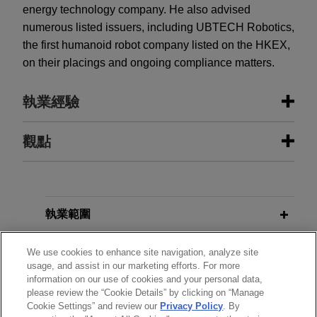
energy technology company. He also advised
numerous listed issuers, including UBTECH Robotics,
the first humanoid robot company listed on the HKEX,
on their placings and ongoing compliance matters.
執業經驗
執業經驗
觀點
Haitong International Capital Limited
JULY 2026
COMMENTARY
and Guotai Junan Capital Limited
Hong Kong Tightens Rules on
complete IPO and listing of
Investments in Virtual Assets
執業範圍
Shenzhen LDRobot Co., Ltd. on The
Stock Exchange of Hong Kong
分所
We use cookies to enhance site navigation, analyze site
usage, and assist in our marketing efforts. For more
Limited
information on our use of cookies and your personal data,
學歷
Jones Day advised the joint sponsors, Haitong
please review the “Cookie Details” by clicking on “Manage
International Capital Limited and Guotai Junan
Cookie Settings” and review our
Privacy Policy
. By