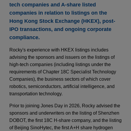
tech companies and A-share listed
companies in relation to listings on the
Hong Kong Stock Exchange (HKEX), post-
IPO transactions, and ongoing corporate
compliance.
Rocky's experience with HKEX listings includes
advising the sponsors and issuers on the listings of
high-tech companies (including listings under the
requirements of Chapter 18C Specialist Technology
Companies), the business sectors of which cover
robotics, semiconductors, artificial intelligence, and
transportation technology.
Prior to joining Jones Day in 2026, Rocky advised the
sponsors and underwriters on the listing of Shenzhen
DOBOT, the first 18C H-share company, and the listing
of Beijing SinoHytec, the first A+H share hydrogen