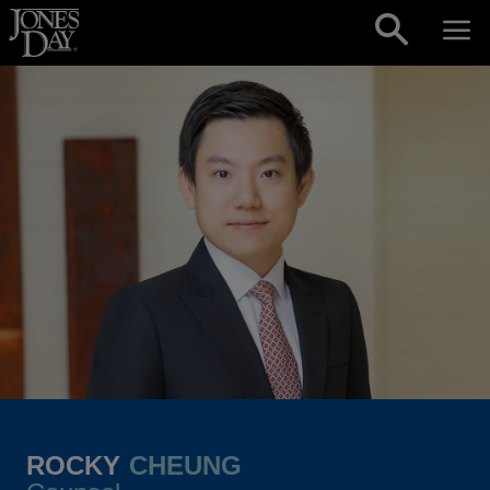
Skip to content
ROCKY
CHEUNG