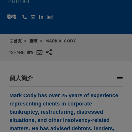
Partner
聯絡
回首頁
團隊
MARK A. CODY
*SHARE
個人簡介
Mark Cody has over 25 years of experience
representing clients in corporate
bankruptcy, restructuring, distressed
situations, and other insolvency-related
matters. He has advised debtors, lenders,