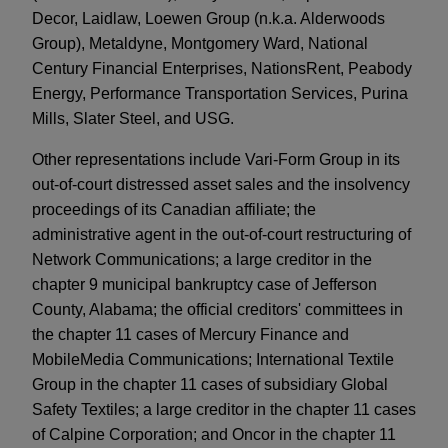
Decor, Laidlaw, Loewen Group (n.k.a. Alderwoods
Group), Metaldyne, Montgomery Ward, National
Century Financial Enterprises, NationsRent, Peabody
Energy, Performance Transportation Services, Purina
Mills, Slater Steel, and USG.
Other representations include Vari-Form Group in its
out-of-court distressed asset sales and the insolvency
proceedings of its Canadian affiliate; the
administrative agent in the out-of-court restructuring of
Network Communications; a large creditor in the
chapter 9 municipal bankruptcy case of Jefferson
County, Alabama; the official creditors' committees in
the chapter 11 cases of Mercury Finance and
MobileMedia Communications; International Textile
Group in the chapter 11 cases of subsidiary Global
Safety Textiles; a large creditor in the chapter 11 cases
of Calpine Corporation; and Oncor in the chapter 11