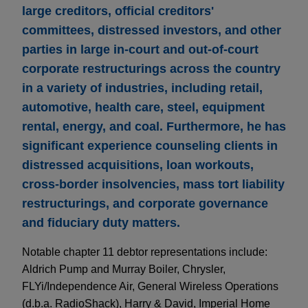
large creditors, official creditors'
committees, distressed investors, and other
parties in large in-court and out-of-court
corporate restructurings across the country
in a variety of industries, including retail,
automotive, health care, steel, equipment
rental, energy, and coal. Furthermore, he has
significant experience counseling clients in
distressed acquisitions, loan workouts,
cross-border insolvencies, mass tort liability
restructurings, and corporate governance
and fiduciary duty matters.
Notable chapter 11 debtor representations include:
Aldrich Pump and Murray Boiler, Chrysler,
FLYi/Independence Air, General Wireless Operations
(d.b.a. RadioShack), Harry & David, Imperial Home