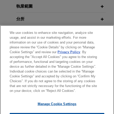
JUNE 8, 2023
connection with the restructuring and chapter 11
執業範圍
Regional Banking Fallout: A
AUGUST 2026
NEWSLETTERS
case of its then 80% owner, Energy Future
Fifth Circuit: Bankruptcy Court, Not
Postmortem and What Lies Ahead,
Holdings ("EFH").
分所
State Court, Had Jurisdiction to
MCLE University
Allow or Disallow Administrative
Koch Methanol invests in YCI
學歷
Expense Claim
We use cookies to enhance site navigation, analyze site
JUNE 17, 2020
usage, and assist in our marketing efforts. For more
Methanol One and its $1.85 billion
information on our use of cookies and your personal data,
Tax Attributes in Reorganization: Is
methanol production facility
執業與法院資格
please review the “Cookie Details” by clicking on “Manage
MAY 2025
there a there there? 36th Annual
NEWSLETTERS
Jones Day advised Koch Methanol, LLC, a
Cookie Settings” and review our
Privacy Policy
. By
Business Restructuring Review Vol.
Bankruptcy and Restructuring
accepting the "Accept All Cookies" you agree to the storing
榮譽與肯定
subsidiary of Koch Industries, Inc., in its minority
24 No. 3 | May–June 2025
Conference for the Association of
of performance, functional and targeting cookies on your
equity investment in YCI Methanol One, LLC, an
device as further detailed in the “Manage Cookie Settings”.
Insolvency and Restructuring
indirect subsidiary of Yuhuang Chemical
Individual cookie choices can be selected in the “Manage
Advisors
Cookie Settings” and accepted by clicking on “Confirm My
Industries, Inc. and its parent company Shandong
MAY 2025
NEWSLETTERS
Choices”. If you do not agree to the storing of any cookies
Chapter 11 Filing Without Consent
*Before sending, please note:
Yuhuang Chemical Company, Ltd.
that are not strictly necessary for the functioning of the site
of Independent Director Dismissed
*Information on
www.jonesday.com
is for general use and is not
律師廣告聲明
聯繫我們
免責聲明
私隱政策
版權
on your device, click on “Reject All Cookies”.
JUNE 6, 2019
as Unauthorized
legal advice. The mailing of this email is not intended to create,
Recent Developments in Distressed
Follett Higher Education Group and
and receipt of it does not constitute, an attorney-client
Lender-Side Representations, MCLE
Nebraska Book Company form
Manage Cookie Settings
relationship. Anything that you send to anyone at our Firm will
University
strategic sourcing partnership
MARCH 2024
NEWSLETTERS