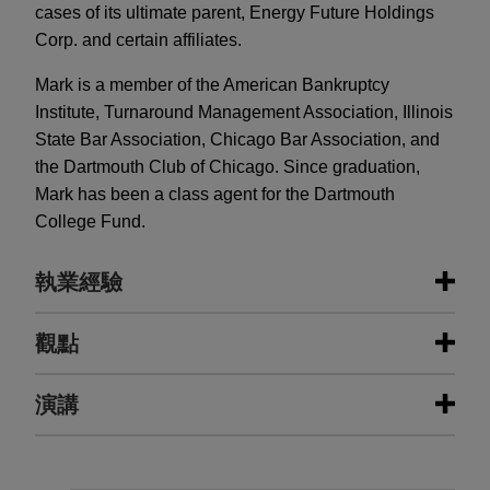
cases of its ultimate parent, Energy Future Holdings
Corp. and certain affiliates.
Mark is a member of the American Bankruptcy
Institute, Turnaround Management Association, Illinois
State Bar Association, Chicago Bar Association, and
the Dartmouth Club of Chicago. Since graduation,
Mark has been a class agent for the Dartmouth
College Fund.
執業經驗
執業經驗
觀點
Oncor Electric Delivery Company
演講
AUGUST 2026
NEWSLETTERS
shielded from Energy Future
Business Restructuring Review Vol.
Holding's chapter 11 bankruptcy
25 No. 4 July-August 2026
Jones Day represented Oncor Electric Delivery in