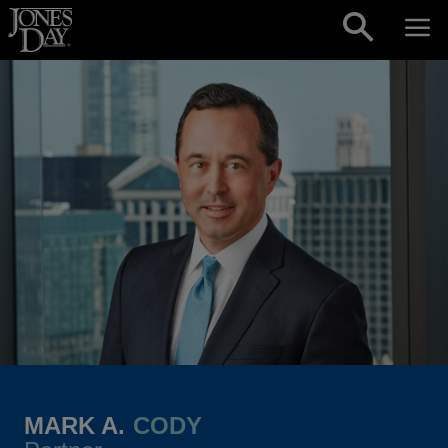
Skip to content
MARK A.
CODY