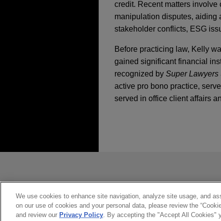
credit. Recent matters involve 
manipulation disputes, aiding 
stakeholder conflicts, ESG iss
Before practicing law, Kelly 
gained significant financial 
recognized by
Super Lawyers
active pro bono practice, serv
served in office client affairs 
執業經驗
MAY 2021
WHITE PAPER
Litigation and Regul
Participants in a Po
Harman International
Jones Day represents Harman 
*Before sending, please note:
in a securities fraud class a
*Information on
www.jonesday.com
MARCH 2021
COMMENTAR
New Unit Signals CF
constitute, an attorney-client relat
Lehman Brothers Hol
Risks
you. If you send this email, you co
We use cookies to enhance site navigation, analyze site usage, and assi
on our use of cookies and your personal data, please review the “Cooki
transferred in bankru
*ACCEPT
*CANCEL
and review our
Privacy Policy
. By accepting the "Accept All Cookies" y