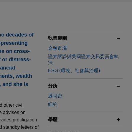
two decades of
執業範圍
representing
金融市場
ses on cross-
證券訴訟與美國證券交易委員會執
 or distress-
法
nancial
ESG (環境、社會與治理)
ments, wealth
 and she is
分所
邁阿密
紐約
 other civil
e advises on
學歷
vides prelitigation
 standby letters of