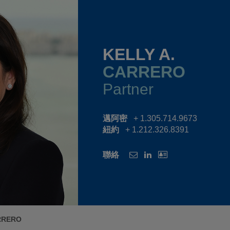
KELLY A.
CARRERO
Partner
邁阿密
+ 1.305.714.9673
紐約
+ 1.212.326.8391
聯絡
RRERO