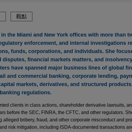
驗
觀點
er in the Miami and New York offices with more than 
 regulatory enforcement, and internal investigations 
tions, funds, corporations, and individuals. She focu
 disputes, financial markets matters, and insolvency
atters have spanned major business lines of global fi
etail and commercial banking, corporate lending, pay
pital markets, derivatives, and structured products,
 banking regulations.
ted clients in class actions, shareholder derivative lawsuits, and
ears before the SEC, FINRA, the CFTC, and other regulators. Sh
ng alleged bribery, fraud, and other corporate misconduct and pro
nd risk mitigation, including ISDA‑documented transactions and