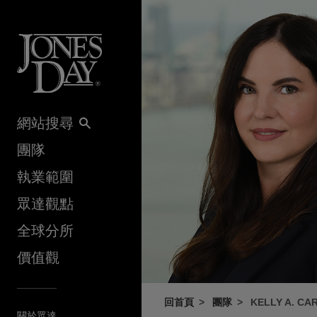
Skip to content
網站搜尋
團隊
執業範圍
眾達觀點
全球分所
價值觀
回首頁
團隊
KELLY A. CA
關於眾達