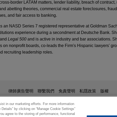
cross‑border LATAM matters, lender liability, breach of contract,
and abetting theories, commercial real estate foreclosures, fra
ues, and fair access to banking.
was an NASD Series 7 registered representative at Goldman Sac
institutions experience during a secondment at Deutsche Bank. S
and
Legal 500
and is active in industry and bar associations. S
es on nonprofit boards, co‑leads the Firm's Hispanic lawyers' gr
and recruiting leadership roles.
atory Considerations and Risks for Financial M
st-Pandemic Society
 Industries defends securities class action
International Industries, Incorporated and certain of its officer
ction lawsuit pending in the District of Columbia.
is for general use and is not legal advice. The mailing of this em
Y
律師廣告聲明
聯繫我們
免責聲明
私隱政策
版權
TC Targeting ESG Issues and Financial System'
ionship. Anything that you send to anyone at our Firm will not be
dings seeks recovery of undisclosed asset val
nfirm that you have read and understand this notice.
st in our marketing efforts. For more information
e Details” by clicking on “Manage Cookie Settings”
ptcy sale of broker dealer
ou agree to the storing of performance, functional