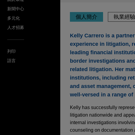
新聞中心
個人簡介
執業經
多元化
人才招募
Kelly Carrero is a partn
experience in litigation,
列印
leading financial institu
border investigations and
語言
related litigation. Her m
institutions, including r
and asset management, ca
well-versed in a range of
Kelly has successfully represen
litigation nationwide and app
internal investigations involvi
counseling on documentation a