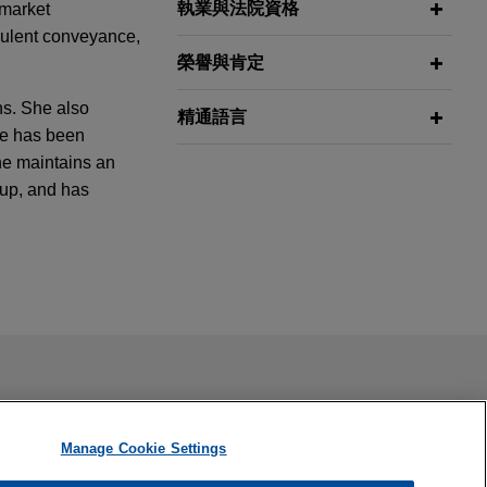
執業與法院資格
 market
udulent conveyance,
榮譽與肯定
hs. She also
精通語言
he has been
he maintains an
oup, and has
arket
s and directors
ail is not intended to create, and receipt of it does not
s Climate
 confidential or privileged unless we have agreed to represent
ue
Manage Cookie Settings