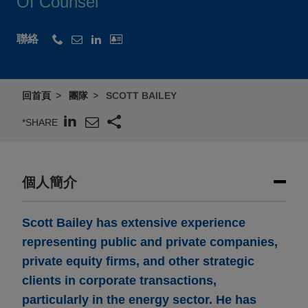
Of Counsel
聯絡
回首頁
團隊
SCOTT BAILEY
*SHARE
個人簡介
Scott Bailey has extensive experience
representing public and private companies,
private equity firms, and other strategic
clients in corporate transactions,
particularly in the energy sector. He has