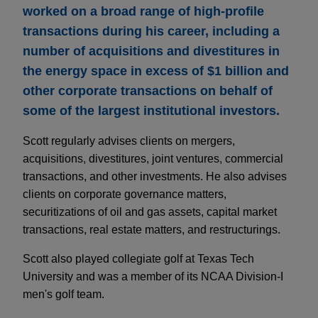
worked on a broad range of high-profile
transactions during his career, including a
number of acquisitions and divestitures in
the energy space in excess of $1 billion and
other corporate transactions on behalf of
some of the largest institutional investors.
Scott regularly advises clients on mergers,
acquisitions, divestitures, joint ventures, commercial
transactions, and other investments. He also advises
clients on corporate governance matters,
securitizations of oil and gas assets, capital market
transactions, real estate matters, and restructurings.
Scott also played collegiate golf at Texas Tech
University and was a member of its NCAA Division-I
men's golf team.