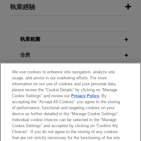
執業經驗
執業經驗
Cresta Fund Management portfolio
執業範圍
company Sentinel Midstream
分所
advances Texas GulfLink Deepwater
port
學歷
We use cookies to enhance site navigation, analyze site
Jones Day advised Cresta Fund Management
usage, and assist in our marketing efforts. For more
and its portfolio company, Sentinel Midstream
information on our use of cookies and your personal data,
執業與法院資格
LLC, in the commencement of its Texas GulfLink
please review the “Cookie Details” by clicking on “Manage
Cookie Settings” and review our
Privacy Policy
. By
deepwater crude oil export terminal project,
accepting the "Accept All Cookies" you agree to the storing
榮譽與肯定
marking a significant milestone enabled by
of performance, functional and targeting cookies on your
funding received pursuant to the U.S. - Japan
device as further detailed in the “Manage Cookie Settings”.
Individual cookie choices can be selected in the “Manage
Trade Agreement.
Cookie Settings” and accepted by clicking on “Confirm My
Choices”. If you do not agree to the storing of any cookies
*Before sending, please note:
Tailwater Capital acquires northern
that are not strictly necessary for the functioning of the site