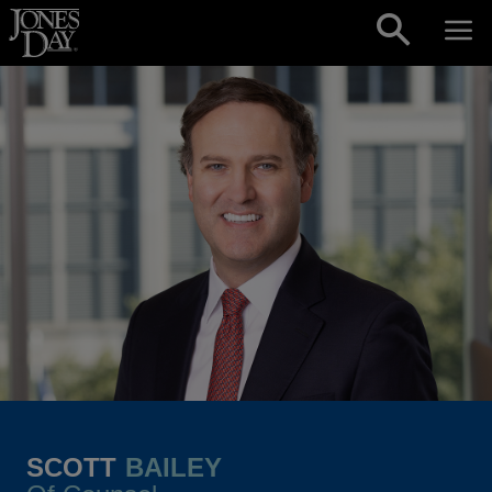
Skip to content
SCOTT
BAILEY