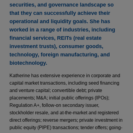
securities, and governance landscape so
that they can successfully achieve their
operational and liquidity goals. She has
worked in a range of industries, including
financial services, REITs (real estate
investment trusts), consumer goods,
technology, foreign manufacturing, and
biotechnology.
Katherine has extensive experience in corporate and
capital market transactions, including seed financing
and venture capital; convertible debt; private
placements; M&A; initial public offerings (IPOs);
Regulation A+, follow-on secondary issuer,
stockholder resale, and at-the-market and registered
direct offerings; reverse mergers; private investment in
public equity (PIPE) transactions; tender offers; going-