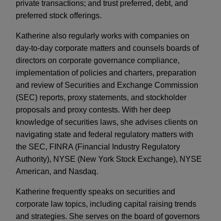
private transactions; and trust preferred, debt, and
preferred stock offerings.
Katherine also regularly works with companies on
day-to-day corporate matters and counsels boards of
directors on corporate governance compliance,
implementation of policies and charters, preparation
and review of Securities and Exchange Commission
(SEC) reports, proxy statements, and stockholder
proposals and proxy contests. With her deep
knowledge of securities laws, she advises clients on
navigating state and federal regulatory matters with
the SEC, FINRA (Financial Industry Regulatory
Authority), NYSE (New York Stock Exchange), NYSE
American, and Nasdaq.
Katherine frequently speaks on securities and
corporate law topics, including capital raising trends
and strategies. She serves on the board of governors