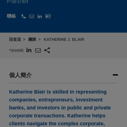
Partner
聯絡
回首頁
團隊
KATHERINE J. BLAIR
*SHARE
個人簡介
Katherine Blair is skilled in representing
companies, entrepreneurs, investment
banks, and investors in public and private
corporate transactions. Katherine helps
clients navigate the complex corporate,