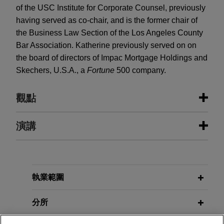
of the USC Institute for Corporate Counsel, previously
having served as co-chair, and is the former chair of
the Business Law Section of the Los Angeles County
Bar Association. Katherine previously served on on
the board of directors of Impac Mortgage Holdings and
Skechers, U.S.A., a
Fortune
500 company.
觀點
演講
FEBRUARY 2026
ALERT
SEC Outlines 2026 Disclosure
Reform Priorities
JANUARY 23 - DECEMBER 11, 2025
FIRM HOSTED
2025 Public Company Speaker
執業範圍
JANUARY 2026
ALERT
Series
SEC Chairman Atkins Signals
分所
Regulation S-K Overhaul