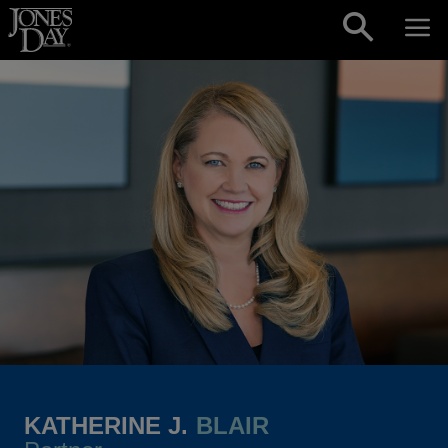
Skip to content
KATHERINE J.
BLAIR