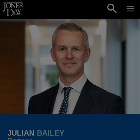
Skip to content
JULIAN
BAILEY