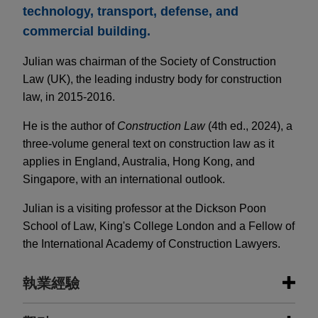
technology, transport, defense, and
commercial building.
Julian was chairman of the Society of Construction
Law (UK), the leading industry body for construction
law, in 2015-2016.
He is the author of
Construction Law
(4th ed., 2024), a
three-volume general text on construction law as it
applies in England, Australia, Hong Kong, and
Singapore, with an international outlook.
Julian is a visiting professor at the Dickson Poon
School of Law, King's College London and a Fellow of
the International Academy of Construction Lawyers.
執業經驗
執業經驗