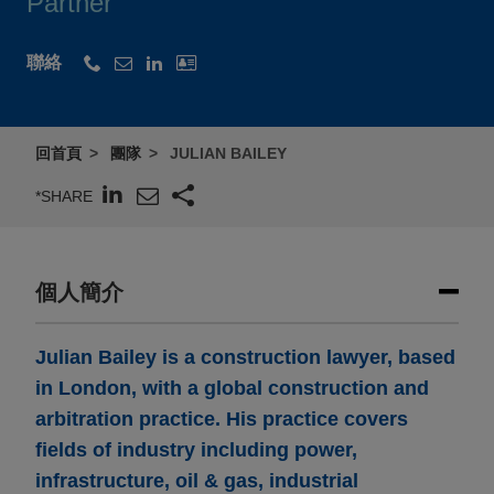
Partner
聯絡
回首頁
團隊
JULIAN BAILEY
*SHARE
個人簡介
Julian Bailey is a construction lawyer, based
in London, with a global construction and
arbitration practice. His practice covers
fields of industry including power,
infrastructure, oil & gas, industrial