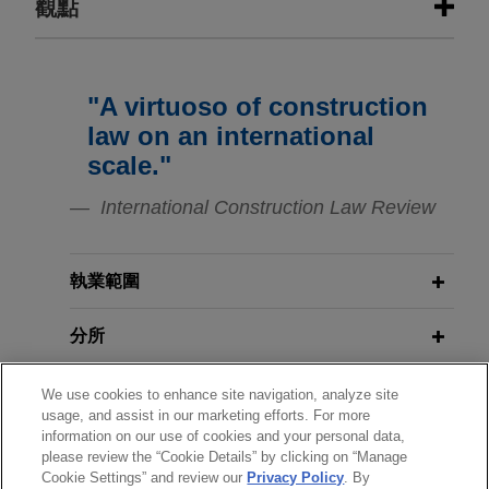
觀點
Construction firm arbitrates claims
NOVEMBER 2024
HANDOUT
against European State over
Energy Transition in the Cement and
"A virtuoso of construction
construction of public facility
Concrete Industry
law on an international
Jones Day represented a construction firm in an
scale."
ICC arbitration against a European State
NOVEMBER 2024
HANDOUT
concerning the construction of a public facility in
International Construction Law Review
Energy Transition in the
that State.
Construction and Infrastructure
Industry
執業範圍
Femern seeks project counsel in
multi-billion euro claims by
分所
JANUARY 2024
COMMENTARY
contractor consortia on Fehmarnbelt
Corporate Real Estate Transactions
mega-project, world's largest
in the UK: Beware Remediation
學歷
We use cookies to enhance site navigation, analyze site
immersed tunnel
Contribution Orders
usage, and assist in our marketing efforts. For more
Jones Day advised Femern A/S ("Femern"), a
information on our use of cookies and your personal data,
執業與法院資格
please review the “Cookie Details” by clicking on “Manage
Danish company charged with ensuring the
Cookie Settings” and review our
Privacy Policy
. By
JANUARY 2024
WHITE PAPER
construction of the Fehmarn Belt Fixed Link, a 18