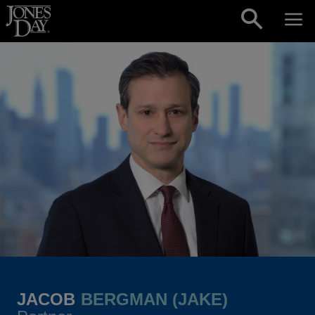
Skip to content
JACOB
BERGMAN (JAKE)