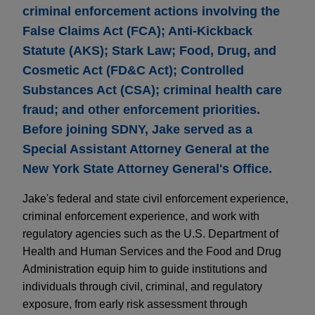
criminal enforcement actions involving the
False Claims Act (FCA); Anti-Kickback
Statute (AKS); Stark Law; Food, Drug, and
Cosmetic Act (FD&C Act); Controlled
Substances Act (CSA); criminal health care
fraud; and other enforcement priorities.
Before joining SDNY, Jake served as a
Special Assistant Attorney General at the
New York State Attorney General's Office.
Jake's federal and state civil enforcement experience,
criminal enforcement experience, and work with
regulatory agencies such as the U.S. Department of
Health and Human Services and the Food and Drug
Administration equip him to guide institutions and
individuals through civil, criminal, and regulatory
exposure, from early risk assessment through