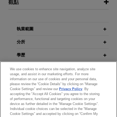
觀點
JULY 2026
ALERT
Heightened Scrutiny: HHS Denies
Recertification of New York's
執業範圍
Medicaid Fraud Control Unit
分所
JUNE 2026
ALERT
學歷
DOJ Announces Accelerated Review
and Enhanced Enforcement in
執業與法院資格
We use cookies to enhance site navigation, analyze site
Benefits Fraud Matters
usage, and assist in our marketing efforts. For more
information on our use of cookies and your personal data,
政府服務
please review the “Cookie Details” by clicking on “Manage
Cookie Settings” and review our
Privacy Policy
. By
accepting the "Accept All Cookies" you agree to the storing
榮譽與肯定
of performance, functional and targeting cookies on your
device as further detailed in the “Manage Cookie Settings”.
Individual cookie choices can be selected in the “Manage
Cookie Settings” and accepted by clicking on “Confirm My