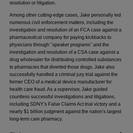
resolution or litigation.
Among other cutting-edge cases, Jake personally led
numerous civil enforcement matters, including the
investigation and resolution of an FCA case against a
pharmaceutical company for paying kickbacks to
physicians through "speaker programs" and the
investigation and resolution of a CSA case against a
drug wholesaler for distributing controlled substances
to pharmacies that diverted those drugs. Jake also
successfully handled a criminal jury trial against the
former CEO of a medical device manufacturer for
health care fraud. As a supervisor, Jake guided
countless successful investigations and litigations,
including SDNY's False Claims Act trial victory and a
nearly $1 billion judgment against the nation's largest
long-term care pharmacy.