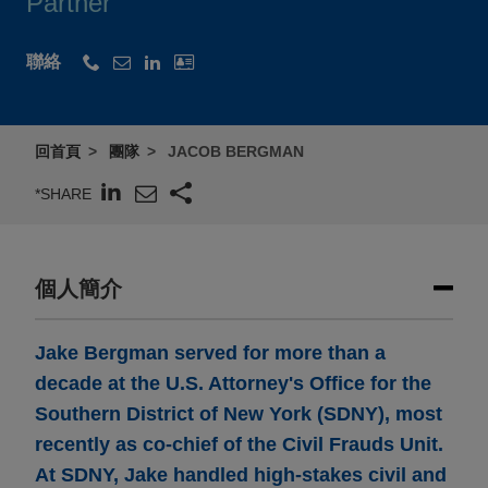
Partner
聯絡
回首頁
團隊
JACOB BERGMAN
*SHARE
個人簡介
Jake Bergman served for more than a
decade at the U.S. Attorney's Office for the
Southern District of New York (SDNY), most
recently as co-chief of the Civil Frauds Unit.
At SDNY, Jake handled high-stakes civil and