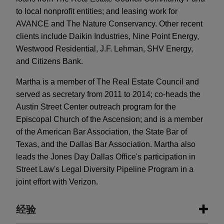
to local nonprofit entities; and leasing work for
AVANCE and The Nature Conservancy. Other recent
clients include Daikin Industries, Nine Point Energy,
Westwood Residential, J.F. Lehman, SHV Energy,
and Citizens Bank.
Martha is a member of The Real Estate Council and
served as secretary from 2011 to 2014; co-heads the
Austin Street Center outreach program for the
Episcopal Church of the Ascension; and is a member
of the American Bar Association, the State Bar of
Texas, and the Dallas Bar Association. Martha also
leads the Jones Day Dallas Office's participation in
Street Law's Legal Diversity Pipeline Program in a
joint effort with Verizon.
经验