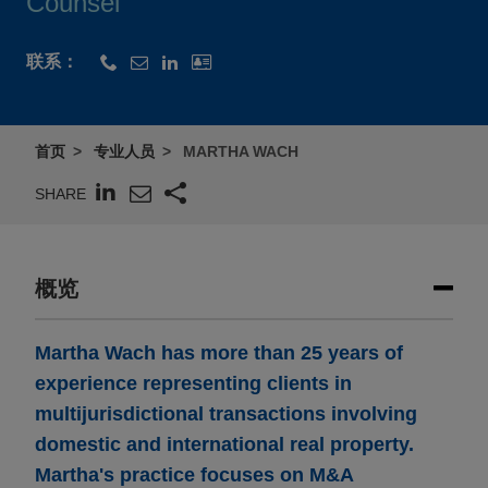
Counsel
联系：
首页
专业人员
MARTHA WACH
SHARE
概览
Martha Wach has more than 25 years of
experience representing clients in
multijurisdictional transactions involving
domestic and international real property.
Martha's practice focuses on M&A