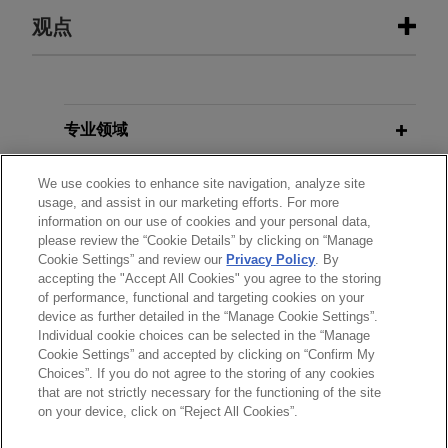
经验
观点
其他出版物
Stonemont Financial Group acquires
38-building industrial portfolio
located in 10 states for
1993
专业领域
Withholding Consent to Alienate: If
approximately $1 billion
Your Landlord Is in a Bad Mood, Can
分所所在地
Jones Day advised Stonemont Financial Group in
We use cookies to enhance site navigation, analyze site
He Prevent You from Alienating Your
usage, and assist in our marketing efforts. For more
connection with an approximately $1 billion
Lease? 43
Duke Law Journal
671
information on our use of cookies and your personal data,
教育背景
acquisition of a 38-building industrial portfolio
please review the “Cookie Details” by clicking on “Manage
across 10 states, including a joint venture with
Cookie Settings” and review our
Privacy Policy
. By
accepting the "Accept All Cookies" you agree to the storing
律师/法庭执业资格
PCCP, LLC, and related syndicated acquisition
of performance, functional and targeting cookies on your
financing.
device as further detailed in the “Manage Cookie Settings”.
Individual cookie choices can be selected in the “Manage
Cookie Settings” and accepted by clicking on “Confirm My
SER Capital Partners sells Perfect
Choices”. If you do not agree to the storing of any cookies
发送前请注意
Power to FIC Partners
that are not strictly necessary for the functioning of the site
*Information on
www.jonesday.com
is for general use and is not
律师广告申明
联系我们
免责声明
隐私政策
版权
on your device, click on “Reject All Cookies”.
Jones Day advised SER Capital Partners in the
legal advice. The mailing of this email is not intended to create,
sale of Perfect Power LLC, a developer, owner,