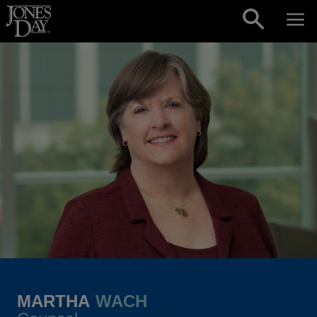
Skip to content
MARTHA
WACH