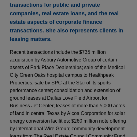
transactions for public and private
companies, real estate loans, and the real
estate aspects of corporate finance
transactions. She also represents clients in
leasing matters.
Recent transactions include the $735 million
acquisition by Asbury Automotive Group of certain
assets of Park Place Dealerships; sale of the Medical
City Green Oaks hospital campus to Healthpeak
Properties; sale by SPC at the Star of its sports
performance center; consolidation and extension of
ground leases at Dallas Love Field Airport for
Business Jet Center; leases of more than 5,000 acres
of land in central Texas by Alcoa Corporation for solar
energy conversion facilities; $260 million note offering
by International Wire Group; community development
loans from The Real Estate Council Community Fund