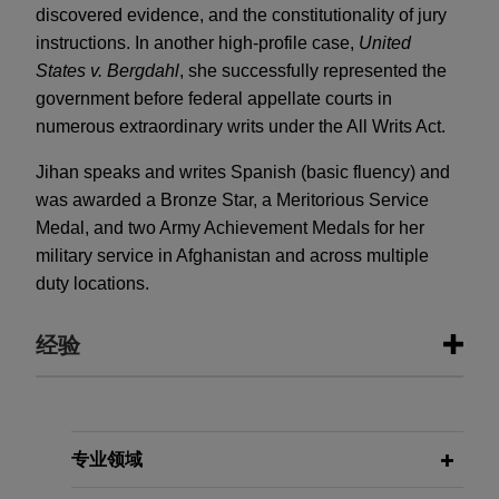
discovered evidence, and the constitutionality of jury
instructions. In another high-profile case,
United
States v. Bergdahl
, she successfully represented the
government before federal appellate courts in
numerous extraordinary writs under the All Writs Act.
Jihan speaks and writes Spanish (basic fluency) and
was awarded a Bronze Star, a Meritorious Service
Medal, and two Army Achievement Medals for her
military service in Afghanistan and across multiple
duty locations.
经验
经验
Chevron secures significant wins in
专业领域
paraquat multidistrict litigation