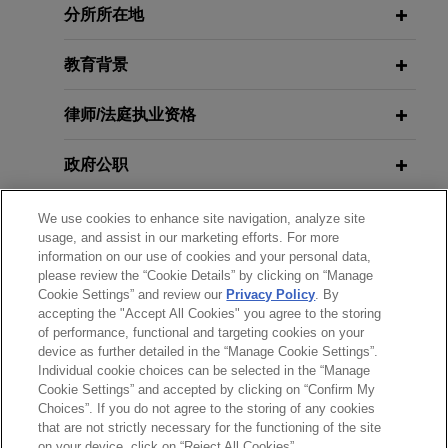
分所所在地
Jones Day secured two important wins for client
Chevron in the paraquat multidistrict litigation
教育背景
(MDL).
律师/法庭执业资格
R.J. Reynolds wins complete
defense verdict in
Stoklosa
smoking
政府公职
& health lawsuit
Following three weeks of trial, a jury in state court
荣誉
We use cookies to enhance site navigation, analyze site
in Chicago, Illinois returned a complete defense
usage, and assist in our marketing efforts. For more
verdict in favor of Jones Day client, R.J. Reynolds
information on our use of cookies and your personal data,
实习经历
please review the “Cookie Details” by clicking on “Manage
Tobacco Company, in a smoking & health case.
Cookie Settings” and review our
Privacy Policy
. By
accepting the "Accept All Cookies" you agree to the storing
语言能力
of performance, functional and targeting cookies on your
R.J. Reynolds wins complete
device as further detailed in the “Manage Cookie Settings”.
defense verdict in
Hochreiter
Individual cookie choices can be selected in the “Manage
wrongful death lawsuit
Cookie Settings” and accepted by clicking on “Confirm My
Choices”. If you do not agree to the storing of any cookies
On November 16, 2018, after a trial lasting 11
发送前请注意
that are not strictly necessary for the functioning of the site
days, a jury in Orlando, Florida returned a
*Information on
www.jonesday.com
is for general use and is not
律师广告申明
联系我们
免责声明
隐私政策
版权
on your device, click on “Reject All Cookies”.