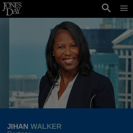
Skip to content
JIHAN
WALKER