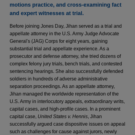
motions practice, and cross-examining fact
and expert witnesses at trial.
Before joining Jones Day, Jihan served as a trial and
appellate attorney in the U.S. Army Judge Advocate
General's (JAG) Corps for eight years, gaining
substantial trial and appellate experience. As a
prosecutor and defense attorney, she tried dozens of
complex felony jury trials, bench trials, and contested
sentencing hearings. She also successfully defended
soldiers in hundreds of adverse administrative
separation proceedings. As an appellate attorney,
Jihan managed the worldwide representation of the
U.S. Army in interlocutory appeals, extraordinary writs,
capital cases, and high-profile cases. In a prominent
capital case,
United States v. Hennis
, Jihan
successfully argued case dispositive issues on appeal
such as challenges for cause against jurors, newly