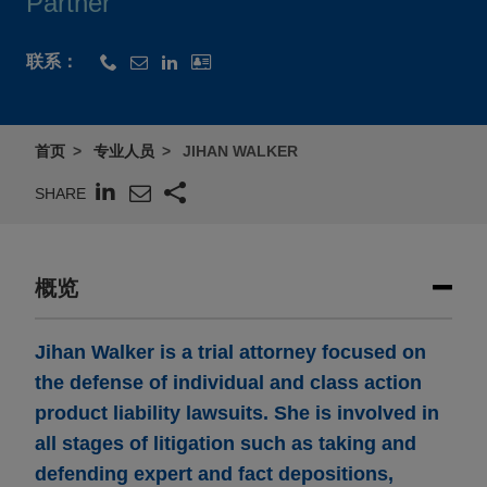
Partner
联系：
首页
专业人员
JIHAN WALKER
SHARE
概览
Jihan Walker is a trial attorney focused on
the defense of individual and class action
product liability lawsuits. She is involved in
all stages of litigation such as taking and
defending expert and fact depositions,