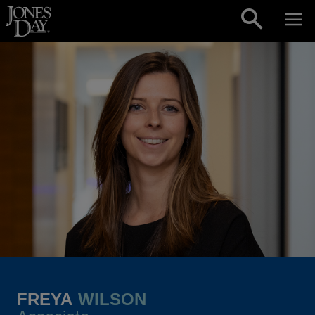
Skip to content
FREYA
WILSON