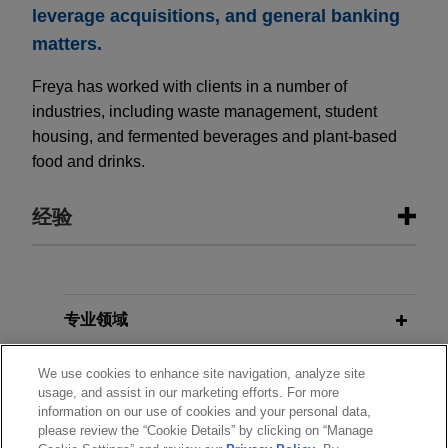
leverage acquisitions, and general banking
matters.
Freya has worked with clients in a number of
industries, including waste management, student
housing, and fermented beverages and plant-based
food and drinks.
经验
经验
Syndicate of lenders arrange multi-
专业领域
currency financing for Blackstone’s
分所所在地
Mileway logistics platform
We use cookies to enhance site navigation, analyze site
usage, and assist in our marketing efforts. For more
Jones Day represented lender syndicate in
information on our use of cookies and your personal data,
教育背景
respect of term loans and revolving credit facilities
please review the “Cookie Details” by clicking on “Manage