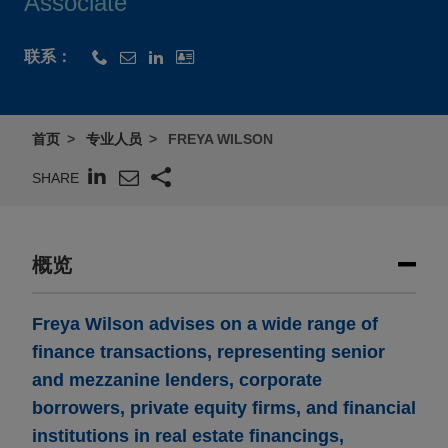
Associate
联系：
首页
专业人员
FREYA WILSON
SHARE
概览
Freya Wilson advises on a wide range of
finance transactions, representing senior
and mezzanine lenders, corporate
borrowers, private equity firms, and financial
institutions in real estate financings,