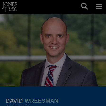
Skip to content
DAVID
WREESMAN