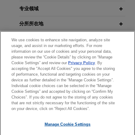
Chabot secure Supreme Court
D.C. Circuit Allows Challenge to
decision striking down federal
Counsel's Authority to Enforce
专业领域
restrictions on coordinated
International Arbitration Award
campaign spending between
分所所在地
political parties and candidates
教育背景
Jones Day represented the National Republican
We use cookies to enhance site navigation, analyze site
usage, and assist in our marketing efforts. For more
Senatorial Committee ("NRSC"), the National
information on our use of cookies and your personal data,
律师/法庭执业资格
Republican Congressional Committee ("NRCC"),
please review the “Cookie Details” by clicking on “Manage
JD Vance, and Steve Chabot before the U.S.
Cookie Settings” and review our
Privacy Policy
. By
accepting the "Accept All Cookies" you agree to the storing
实习经历
Supreme Court in their successful First
of performance, functional and targeting cookies on your
Amendment challenge to federal restrictions on
device as further detailed in the “Manage Cookie Settings”.
the amount that political parties can spend on
Individual cookie choices can be selected in the “Manage
Cookie Settings” and accepted by clicking on “Confirm My
campaign activities in coordination with their own
Choices”. If you do not agree to the storing of any cookies
发送前请注意
candidates.
that are not strictly necessary for the functioning of the site
*Information on
www.jonesday.com
is for general use and is not
律师广告申明
联系我们
免责声明
隐私政策
版权
on your device, click on “Reject All Cookies”.
legal advice. The mailing of this email is not intended to create,
Pro bono client secures Seventh
and receipt of it does not constitute, an attorney-client
Circuit decision ordering federal
Manage Cookie Settings
relationship. Anything that you send to anyone at our Firm will
review of postconviction claims