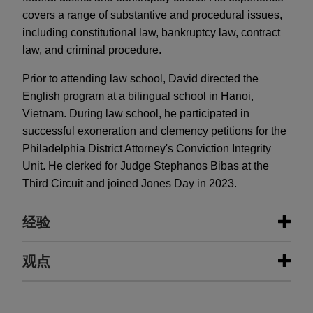
covers a range of substantive and procedural issues,
including constitutional law, bankruptcy law, contract
law, and criminal procedure.
Prior to attending law school, David directed the
English program at a bilingual school in Hanoi,
Vietnam. During law school, he participated in
successful exoneration and clemency petitions for the
Philadelphia District Attorney's Conviction Integrity
Unit. He clerked for Judge Stephanos Bibas at the
Third Circuit and joined Jones Day in 2023.
经验
经验
观点
NRSC, NRCC, JD Vance, and Steve
AUGUST 2024
ALERT