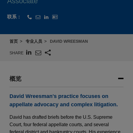
Associate
联系：
首页
专业人员
DAVID WREESMAN
SHARE
概览
David Wreesman's practice focuses on
appellate advocacy and complex litigation.
David has drafted briefs before the U.S. Supreme
Court, four federal appellate courts, and several
federal district and bankruptcy courts. His experience