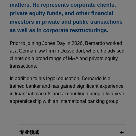
matters. He represents corporate clients,
private equity funds, and other financial
investors in private and public transactions
as well as in corporate restructurings.
Prior to joining Jones Day in 2026, Bernardo worked
at a German law firm in Düsseldorf, where he advised
clients on a broad range of M&A and private equity
transactions.
In addition to his legal education, Bernardo is a
trained banker and has gained significant experience
in financial markets and accounting during a two-year
apprenticeship with an international banking group.
专业领域