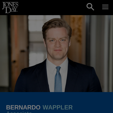
Skip to content
BERNARDO
WAPPLER