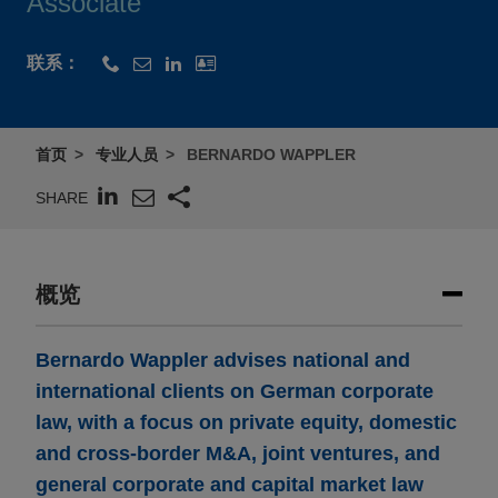
Associate
联系：
首页
专业人员
BERNARDO WAPPLER
SHARE
概览
Bernardo Wappler advises national and
international clients on German corporate
law, with a focus on private equity, domestic
and cross-border M&A, joint ventures, and
general corporate and capital market law