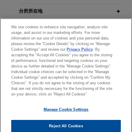
分所所在地
教育背景
We use cookies to enhance site navigation, analyze site
usage, and assist in our marketing efforts. For more
information on our use of cookies and your personal data,
律师/法庭执业资格
please review the “Cookie Details” by clicking on “Manage
Cookie Settings” and review our
Privacy Policy
. By
accepting the "Accept All Cookies" you agree to the storing
语言能力
of performance, functional and targeting cookies on your
device as further detailed in the “Manage Cookie Settings”.
Individual cookie choices can be selected in the “Manage
Cookie Settings” and accepted by clicking on “Confirm My
Choices”. If you do not agree to the storing of any cookies
发送前请注意
that are not strictly necessary for the functioning of the site
*Information on
www.jonesday.com
is for general use and is not
律师广告申明
联系我们
免责声明
隐私政策
版权
on your device, click on “Reject All Cookies”.
legal advice. The mailing of this email is not intended to create,
and receipt of it does not constitute, an attorney-client
Manage Cookie Settings
relationship. Anything that you send to anyone at our Firm will
not be confidential or privileged unless we have agreed to
Reject All Cookies
represent you. If you send this email, you confirm that you have
© 2026 Jones Day