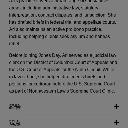
Ari's practice covers a broad range of substantive
areas, including administrative law, statutory
interpretation, contract disputes, and jurisdiction. She
has drafted briefs in federal trial and appellate courts.
Ari also maintains an active pro bono practice,
including helping clients seek asylum and habeas
relief.
Before joining Jones Day, Ari served as a judicial law
clerk on the District of Columbia Court of Appeals and
the U.S. Court of Appeals for the Ninth Circuit. While
in law school, she helped draft merits briefs and
petitions for certiorari before the U.S. Supreme Court
as part of Northwestern Law's Supreme Court Clinic.
经验
经验
观点