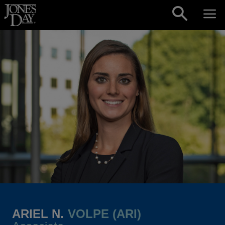
Skip to content
ARIEL N.
VOLPE (ARI)