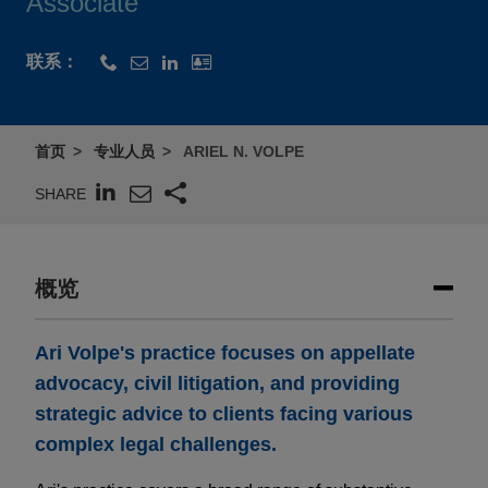
Associate
联系：
首页
专业人员
ARIEL N. VOLPE
SHARE
概览
Ari Volpe's practice focuses on appellate
advocacy, civil litigation, and providing
strategic advice to clients facing various
complex legal challenges.