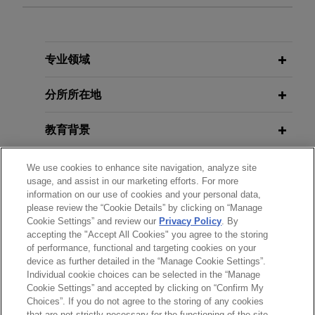
Pro Bono immigration client secures
JULY 2022
COMMENTARY
Supreme Court remand of case to
Changing Anti-Terrorism Act
Eighth Circuit
Jurisprudence Increases Litigation
专业领域
Exposure
In partnership with clinics at the University of
Minnesota Law School, Jones Day secured
分所所在地
Supreme Court vacatur of an adverse Eighth
JANUARY 2020
ALERT
Circuit judgment on behalf of an immigrant
教育背景
Ninth Circuit Dismisses Major
seeking cancellation of removal.
Climate Change Lawsuit Against the
律师/法庭执业资格
We use cookies to enhance site navigation, analyze site
Federal Government
usage, and assist in our marketing efforts. For more
Student resolves lawsuit against
information on our use of cookies and your personal data,
政府公职
American University and D.C.
please review the “Cookie Details” by clicking on “Manage
Cookie Settings” and review our
Privacy Policy
. By
Metropolitan Police Department over
accepting the "Accept All Cookies" you agree to the storing
实习经历
incident with university police
of performance, functional and targeting cookies on your
Ms. Wheeler and American University announce
device as further detailed in the “Manage Cookie Settings”.
Individual cookie choices can be selected in the “Manage
that they have mutually resolved her lawsuit
Cookie Settings” and accepted by clicking on “Confirm My
against the University.
Choices”. If you do not agree to the storing of any cookies
发送前请注意
that are not strictly necessary for the functioning of the site