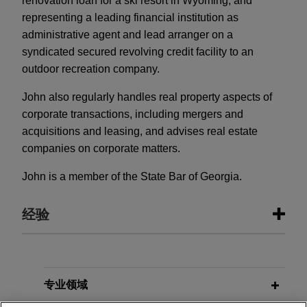
renovation loan for a ski resort in Wyoming; and
representing a leading financial institution as
administrative agent and lead arranger on a
syndicated secured revolving credit facility to an
outdoor recreation company.
John also regularly handles real property aspects of
corporate transactions, including mergers and
acquisitions and leasing, and advises real estate
companies on corporate matters.
John is a member of the State Bar of Georgia.
经验
经验
Stonemont Financial Group acquires
专业领域
38-building industrial portfolio