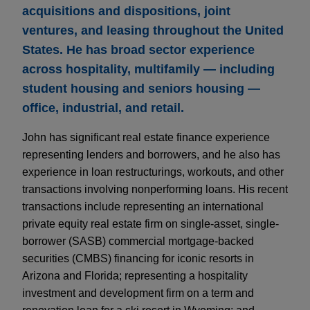
acquisitions and dispositions, joint
ventures, and leasing throughout the United
States. He has broad sector experience
across hospitality, multifamily — including
student housing and seniors housing —
office, industrial, and retail.
John has significant real estate finance experience
representing lenders and borrowers, and he also has
experience in loan restructurings, workouts, and other
transactions involving nonperforming loans. His recent
transactions include representing an international
private equity real estate firm on single-asset, single-
borrower (SASB) commercial mortgage-backed
securities (CMBS) financing for iconic resorts in
Arizona and Florida; representing a hospitality
investment and development firm on a term and