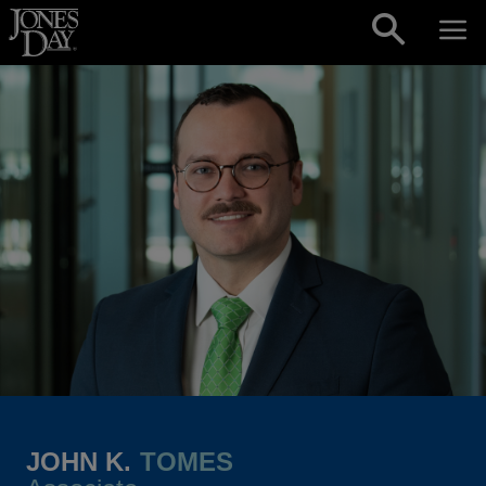
Skip to content
JOHN K.
TOMES