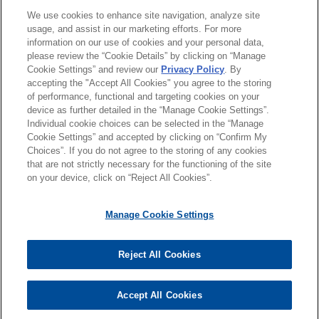
分所所在地
located in 10 states for
We use cookies to enhance site navigation, analyze site
usage, and assist in our marketing efforts. For more
approximately $1 billion
information on our use of cookies and your personal data,
教育背景
Jones Day advised Stonemont Financial Group in
please review the “Cookie Details” by clicking on “Manage
Cookie Settings” and review our
Privacy Policy
. By
connection with an approximately $1 billion
accepting the "Accept All Cookies" you agree to the storing
律师/法庭执业资格
acquisition of a 38-building industrial portfolio
of performance, functional and targeting cookies on your
across 10 states, including a joint venture with
device as further detailed in the “Manage Cookie Settings”.
Individual cookie choices can be selected in the “Manage
PCCP, LLC, and related syndicated acquisition
Cookie Settings” and accepted by clicking on “Confirm My
financing.
Choices”. If you do not agree to the storing of any cookies
发送前请注意
that are not strictly necessary for the functioning of the site
*Information on
www.jonesday.com
is for general use and is not
律师广告申明
联系我们
免责声明
隐私政策
版权
on your device, click on “Reject All Cookies”.
National developer obtains $118.5
legal advice. The mailing of this email is not intended to create,
million term loan secured by a
and receipt of it does not constitute, an attorney-client
Manage Cookie Settings
multifamily building in Atlanta,
relationship. Anything that you send to anyone at our Firm will
Georgia
not be confidential or privileged unless we have agreed to
Reject All Cookies
Jones Day represented a national developer in
represent you. If you send this email, you confirm that you have
© 2026 Jones Day
connection with a $118.5 million term loan
read and understand this notice
secured by a multifamily building in Atlanta,
Accept All Cookies
是的
不
Georgia.