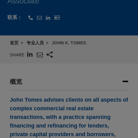
Associate
联系：
首页
专业人员
JOHN K. TOMES
SHARE
概览
John Tomes advises clients on all aspects of
complex commercial real estate
transactions, with a practice spanning
financing and refinancing for lenders,
private capital providers and borrowers,