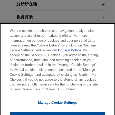
分所所在地
Credit Opportunity Act (ECOA) does
not authorize disparate impact
教育背景
liability
Jones Day filed an
amicus
brief in the U.S. Court
律师/法庭执业资格
We use cookies to enhance site navigation, analyze site
of Appeals for the Fifth Circuit on behalf of the
usage, and assist in our marketing efforts. For more
U.S. Chamber of Commerce arguing that
information on our use of cookies and your personal data,
政府公职
Congress never authorized a disparate impact
please review the “Cookie Details” by clicking on “Manage
Cookie Settings” and review our
Privacy Policy
. By
theory of liability under the Equal Credit
accepting the "Accept All Cookies" you agree to the storing
实习经历
Opportunity Act (ECOA).
of performance, functional and targeting cookies on your
device as further detailed in the “Manage Cookie Settings”.
Individual cookie choices can be selected in the “Manage
Bank Policy Institute comments on
Cookie Settings” and accepted by clicking on “Confirm My
CFPB's fair lending proposal
Choices”. If you do not agree to the storing of any cookies
发送前请注意
that are not strictly necessary for the functioning of the site
Jones Day represented Bank Policy Institute in
*Information on
www.jonesday.com
is for general use and is not
律师广告申明
联系我们
免责声明
隐私政策
版权
on your device, click on “Reject All Cookies”.
connection with its comment proposal concerning
legal advice. The mailing of this email is not intended to create,
the Consumer Financial Protection Bureau's
and receipt of it does not constitute, an attorney-client
Manage Cookie Settings
(CFPB) proposed Regulation B rulemaking under
relationship. Anything that you send to anyone at our Firm will
the Equal Credit Opportunity Act.
not be confidential or privileged unless we have agreed to