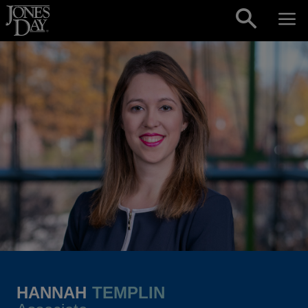
Skip to content
HANNAH
TEMPLIN