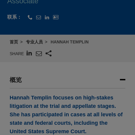
Associate
联系：
首页
专业人员
HANNAH TEMPLIN
SHARE
概览
Hannah Templin focuses on high-stakes
litigation at the trial and appellate stages.
She has participated in cases at all levels of
state and federal courts, including the
United States Supreme Court.