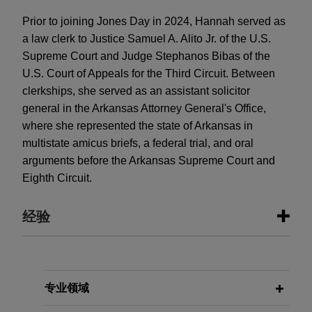
Prior to joining Jones Day in 2024, Hannah served as
a law clerk to Justice Samuel A. Alito Jr. of the U.S.
Supreme Court and Judge Stephanos Bibas of the
U.S. Court of Appeals for the Third Circuit. Between
clerkships, she served as an assistant solicitor
general in the Arkansas Attorney General's Office,
where she represented the state of Arkansas in
multistate amicus briefs, a federal trial, and oral
arguments before the Arkansas Supreme Court and
Eighth Circuit.
经验
经验
U.S. Chamber of Commerce urges
专业领域
Fifth Circuit to hold that Equal