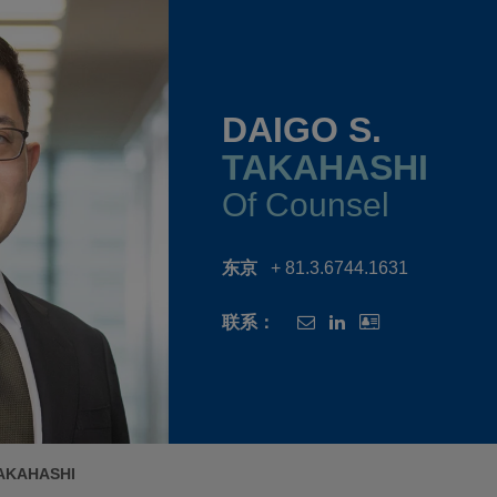
DAIGO S.
TAKAHASHI
Of Counsel
东京
+ 81.3.6744.1631
联系：
TAKAHASHI