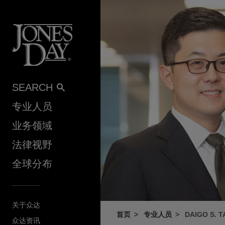
Skip to content
SEARCH
专业人员
业务领域
法律视野
全球分布
关于众达
首页
专业人员
DAIGO S. 
众达资讯