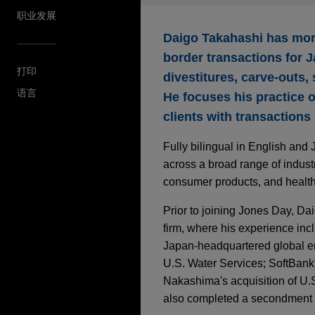
职业发展
Daigo Takahashi has more
border transactions for J
打印
divestitures, carve-outs,
语言
He focuses his practice 
clients with transactions
Fully bilingual in English an
across a broad range of industri
consumer products, and health 
Prior to joining Jones Day, Da
firm, where his experience incl
Japan-headquartered global en
U.S. Water Services; SoftBank'
Nakashima's acquisition of U.
also completed a secondment 