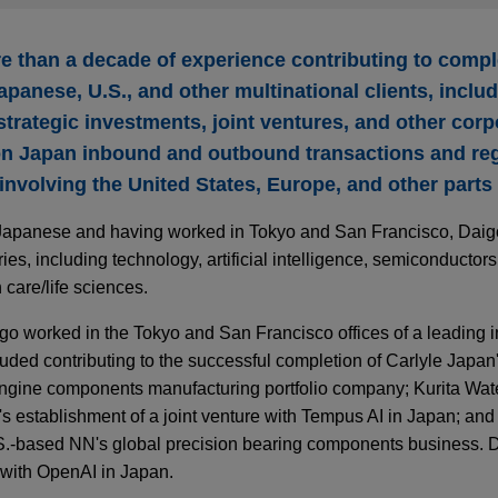
 than a decade of experience contributing to compl
apanese, U.S., and other multinational clients, incl
 strategic investments, joint ventures, and other corp
on Japan inbound and outbound transactions and reg
 involving the United States, Europe, and other parts 
d Japanese and having worked in Tokyo and San Francisco, Dai
es, including technology, artificial intelligence, semiconductors,
care/life sciences.
igo worked in the Tokyo and San Francisco offices of a leading i
uded contributing to the successful completion of Carlyle Japan's
gine components manufacturing portfolio company; Kurita Water
s establishment of a joint venture with Tempus AI in Japan; and
S.-based NN's global precision bearing components business. Du
with OpenAI in Japan.