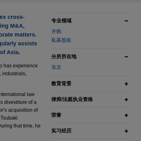
ex cross-
专业领域
uding M&A,
并购
orate matters.
私募股权
ularly assists
of Asia.
分所所在地
go has experience
东京
 industrials,
教育背景
nternational law
律师/法庭执业资格
 divestiture of a
's acquisition of
荣誉
 Tsubaki
ring that time, he
实习经历