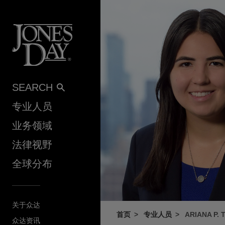
Skip to content
SEARCH
专业人员
业务领域
法律视野
全球分布
关于众达
首页
专业人员
ARIANA P.
众达资讯