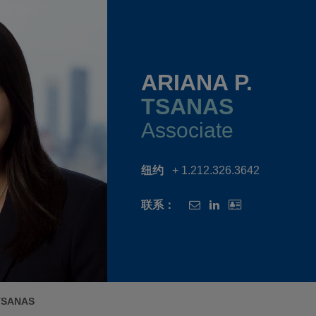
ARIANA P.
TSANAS
Associate
纽约
+ 1.212.326.3642
联系：
 TSANAS