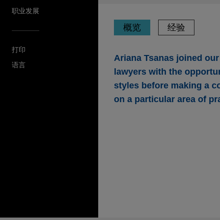
职业发展
概览
经验
打印
Ariana Tsanas joined ou
语言
lawyers with the opportun
styles before making a c
on a particular area of pr
经验
Open Lending acqui
Jones Day advised Open Len
and risk analytics solutions 
insurance intermediary platfo
Timken amends and res