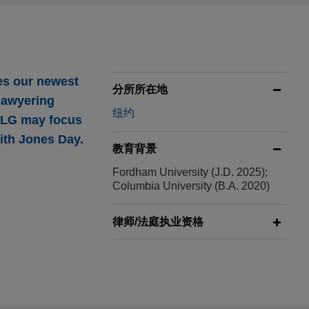
es our newest
分所所在地
 lawyering
纽约
 NLG may focus
with Jones Day.
教育背景
Fordham University (J.D. 2025);
Columbia University (B.A. 2020)
ding enablement
律师/法庭执业资格
 Ltd., a global
lity