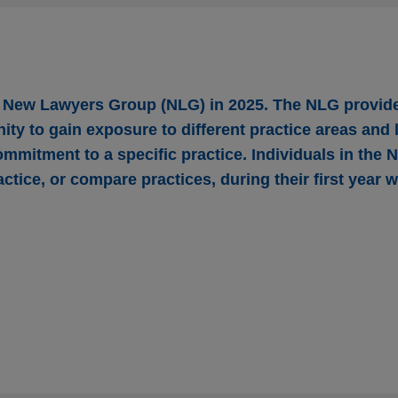
r New Lawyers Group (NLG) in 2025. The NLG provid
ity to gain exposure to different practice areas and
ommitment to a specific practice. Individuals in the
actice, or compare practices, during their first year 
red by ANV
ding Corporation, a leading provider of insurance-backed len
for financial institutions, in its acquisition by ANV Group Holdings
rm, for $3.15 per share through an all-cash tender offer.
tates $1.2 billion senior revolving credit faci