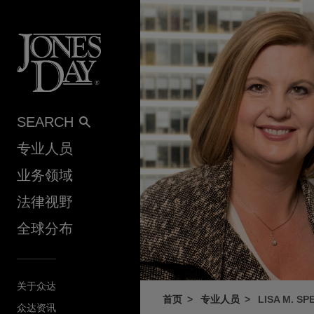
Skip to content
SEARCH
专业人员
业务领域
法律视野
全球分布
关于众达
首页
专业人员
LISA M. S
众达资讯