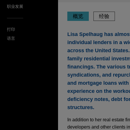
职业发展
概览
经验
打印
Lisa Spelhaug has almost
语言
individual lenders in a wi
across the United States.
family residential investm
financings. The various 
syndications, and repurc
and mortgage loans with m
experience on the workout
deficiency notes, debt fo
structures.
In addition to her real estate
developers and other clients i