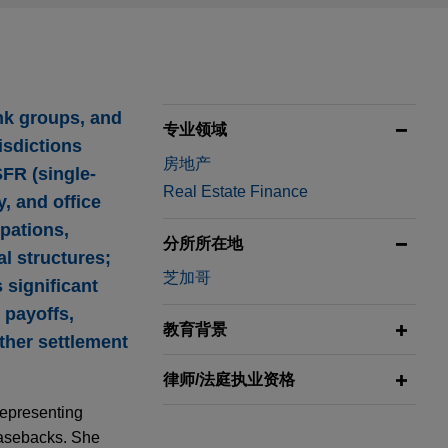
nk groups, and
专业领域
isdictions
房地产
SFR (single-
Real Estate Finance
y, and office
pations,
分所所在地
l structures;
芝加哥
 significant
 payoffs,
教育背景
other settlement
律师/法庭执业资格
representing
leasebacks. She