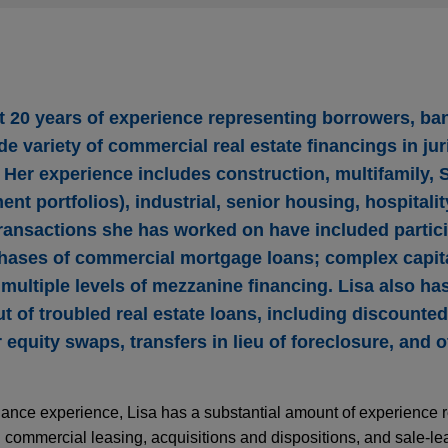
 20 years of experience representing borrowers, ba
de variety of commercial real estate financings in jur
 Her experience includes construction, multifamily, 
ent portfolios), industrial, senior housing, hospitalit
transactions she has worked on have included partici
hases of commercial mortgage loans; complex capita
ultiple levels of mezzanine financing. Lisa also has
 of troubled real estate loans, including discounted
r equity swaps, transfers in lieu of foreclosure, and 
 finance experience, Lisa has a substantial amount of experience 
n commercial leasing, acquisitions and dispositions, and sale-