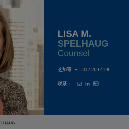
LISA M.
SPELHAUG
Counsel
芝加哥
+ 1.312.269.4196
联系：
PELHAUG