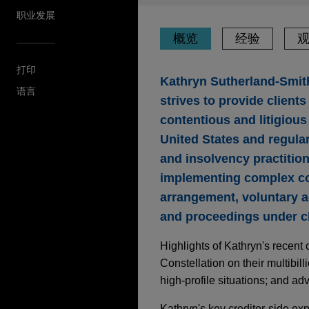
职业发展
概览
经验
打印
Kathryn Sutherland-Smith
语言
strives to provide client
contentious and litigious 
United States and regular
and insolvency practitio
implementing complex co
arrangement, voluntary a
and proceedings under ch
Highlights of Kathryn's recent
Constellation on their multibil
high-profile situations; and ad
Kathryn's key creditor-side ex