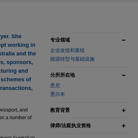
yer. She
专业领域
ept working in
企业改组和重组
stralia and the
能源转型与基础设施
rs, sponsors,
cturing and
分所所在地
, schemes of
悉尼
transactions,
墨尔本
wissport, and
教育背景
 on a number of
律师/法庭执业资格
major Australian