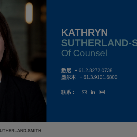
KATHRYN
SUTHERLAND-
Of Counsel
悉尼
+ 61.2.8272.0738
墨尔本
+ 61.3.9101.6800
联系：
SUTHERLAND-SMITH