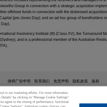
lworths Group in connection with a strategic acquisition imple
her offshore funds in connection with the distressed acquisition
Capital (pre-Jones Day); and an ad hoc group of bondholders 
 Day).
ernational Insolvency Institute (III) (Class XV), the Turnaround
Sydney), and is a professional member of the Australian Restru
ITA).
ivate Markets in Australia—Where to Next?
administrators of Tahmoor Coal in all aspects o
uding contested winding up application brought
ERS
in Supreme Court of New South Wales
ng Review Vol. 24 No. 1 | January–February 20
is for general use and is not legal advice. The mailing of this em
律师广告申明
联系我们
免责声明
隐私政策
版权
ntary administrators of Tahmoor Coal in all aspects of the admini
ionship. Anything that you send to anyone at our Firm will not be
ng up application brought by an unsecured creditor in the Supr
nfirm that you have read and understand this notice
st in our marketing efforts. For more information
ERS
e Details” by clicking on “Manage Cookie Settings”
Proceeding Against Chapter 15 Debtor Violated
ou agree to the storing of performance, functional
 Cookie Settings”. Individual cookie choices can