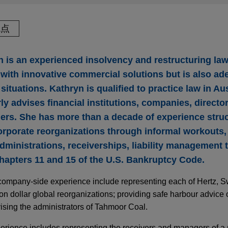
观点
 is an experienced insolvency and restructuring law
s with innovative commercial solutions but is also ad
situations. Kathryn is qualified to practice law in Au
ly advises financial institutions, companies, directo
ners. She has more than a decade of experience stru
rporate reorganizations through informal workouts
dministrations, receiverships, liability management 
apters 11 and 15 of the U.S. Bankruptcy Code.
 company-side experience include representing each of Hertz, S
lion dollar global reorganizations; providing safe harbour advice
vising the administrators of Tahmoor Coal.
perience includes representing the receivers and managers of a 