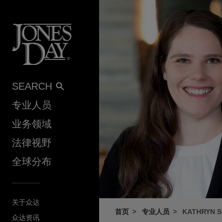
Skip to content
SEARCH
专业人员
业务领域
法律视野
全球分布
关于众达
首页
专业人员
KATHRYN 
众达资讯