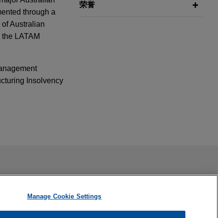
荣誉
mented through a
 of Australian
in the LATAM
 Management
cturing Insolvency
f
 by
25
ail is not intended to create, and receipt of it does not
stration,
 confidential or privileged unless we have agreed to represent
eme Court of New
Manage Cookie Settings
 Automatic