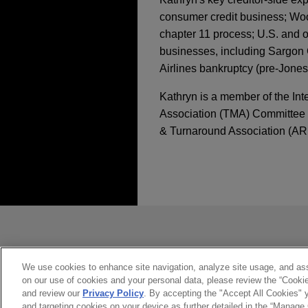
consumer credit business; Woo
chapter 11 process; U.S. and ot
businesses, including Sargon 
Airlines bankruptcy (pre-Jones
Kathryn is a member of the Int
Association (TMA) Committee (
& Turnaround Association (AR
经验
APRIL 2025
COMMENTARY
The Regulation of Pr
Acted for voluntary 
administration, incl
发送前请注意
JANUARY 2025
NEWSLETT
unsecured creditor 
Business Restructuri
*Information on
www.jonesday.com
Jones Day acted for the volu
constitute, an attorney-client relat
including a contested windi
you. If you send this email, you co
We use cookies to enhance site navigation, analyze site usage, and assi
JANUARY 2025
NEWSLETT
South Wales.
on our use of cookies and your personal data, please review the “Cooki
是的
不
Filing of Adversary 
and review our
Privacy Policy
. By accepting the "Accept All Cookies" y
and targeting cookies on your device as further detailed in the “Manage