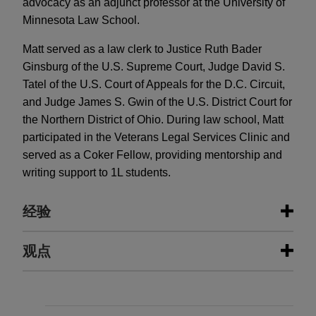
advocacy as an adjunct professor at the University of
Minnesota Law School.
Matt served as a law clerk to Justice Ruth Bader
Ginsburg of the U.S. Supreme Court, Judge David S.
Tatel of the U.S. Court of Appeals for the D.C. Circuit,
and Judge James S. Gwin of the U.S. District Court for
the Northern District of Ohio. During law school, Matt
participated in the Veterans Legal Services Clinic and
served as a Coker Fellow, providing mentorship and
writing support to 1L students.
经验
经验
观点
Fortune 50 telecommunications
JUNE 2024
WHITE PAPER
company wins dismissal with
2023 False Claims Act Enforcement