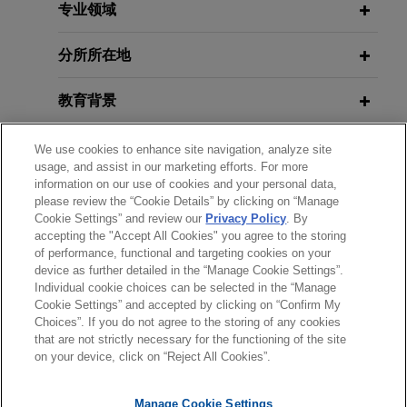
prejudice of securities class action
in Health Care and Life Sciences,
专业领域
related to lead-sheathed telephone
Part III
cables
分所所在地
Jones Day secured dismissal with prejudice of a
JUNE 2023
ALERT
教育背景
securities class action brought against a Fortune
U.S. Supreme Court Allows Personal
50 telecommunications company and its senior
Jurisdiction Based on Corporate
律师/法庭执业资格
leaders following the
Wall Street Journal’s
We use cookies to enhance site navigation, analyze site
Registration
usage, and assist in our marketing efforts. For more
publication in July 2023 of a series of articles
information on our use of cookies and your personal data,
荣誉
highlighting the presence of lead-sheathed
please review the “Cookie Details” by clicking on “Manage
MARCH 2022
WHITE PAPER
cables in the networks of all the major telecom
Cookie Settings” and review our
Privacy Policy
. By
2021 Anti-Money Laundering and
accepting the "Accept All Cookies" you agree to the storing
实习经历
companies and asserting that they may pose
of performance, functional and targeting cookies on your
Sanctions Year in Review
environmental or public health hazards.
device as further detailed in the “Manage Cookie Settings”.
Individual cookie choices can be selected in the “Manage
Cookie Settings” and accepted by clicking on “Confirm My
Qualcomm wins second time
APRIL 2021
COMMENTARY
Choices”. If you do not agree to the storing of any cookies
发送前请注意
Second Circuit Issues Important
against Apple at Federal Circuit on
that are not strictly necessary for the functioning of the site
*Information on
www.jonesday.com
is for general use and is not
律师广告申明
联系我们
免责声明
隐私政策
版权
Anti-Terrorism Act Decision
on your device, click on “Reject All Cookies”.
key issue of statutory interpretation
legal advice. The mailing of this email is not intended to create,
of America Invents Act
and receipt of it does not constitute, an attorney-client
Manage Cookie Settings