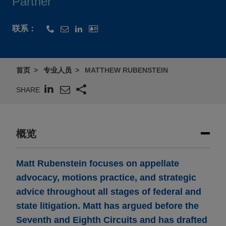
Partner
联系：
首页
专业人员
MATTHEW RUBENSTEIN
SHARE
概览
Matt Rubenstein focuses on appellate
advocacy, motions practice, and strategic
advice throughout all stages of federal and
state litigation. Matt has argued before the
Seventh and Eighth Circuits and has drafted