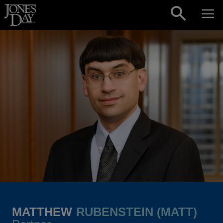
Skip to content
MATTHEW
RUBENSTEIN (MATT)