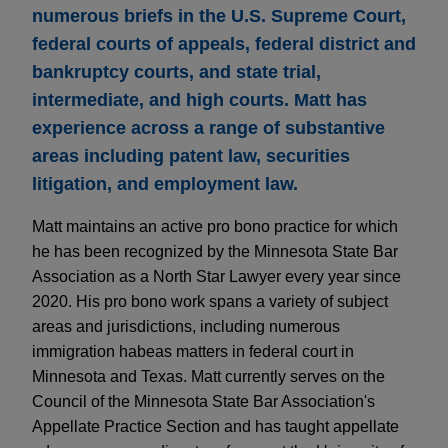
numerous briefs in the U.S. Supreme Court,
federal courts of appeals, federal district and
bankruptcy courts, and state trial,
intermediate, and high courts. Matt has
experience across a range of substantive
areas including patent law, securities
litigation, and employment law.
Matt maintains an active pro bono practice for which
he has been recognized by the Minnesota State Bar
Association as a North Star Lawyer every year since
2020. His pro bono work spans a variety of subject
areas and jurisdictions, including numerous
immigration habeas matters in federal court in
Minnesota and Texas. Matt currently serves on the
Council of the Minnesota State Bar Association's
Appellate Practice Section and has taught appellate