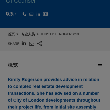
Of Counsel
联系：
首页
专业人员
KIRSTY L. ROGERSON
SHARE
概览
Kirsty Rogerson provides advice in relation
to complex real estate development
transactions. She has advised on a number
of City of London developments throughout
their project life, from initial site assembly