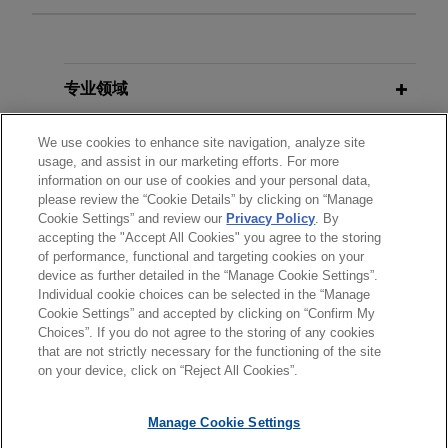
Private credit fund refinances
JULY 2026
NEWSLETTERS
portfolio of logistics assets in
Real Insight | Summer 2026
England, Spain, and Portugal
专业领域
Jones Day advised an international private credit
OCTOBER 2025
COMMENTARY
fund on the refinancing of a portfolio of
分所所在地
We use cookies to enhance site navigation, analyze site
Landlords Beware: UK Renters'
usage, and assist in our marketing efforts. For more
operational logistics assets in England, Spain,
Rights Act Brings Sweeping
information on our use of cookies and your personal data,
and Portugal.
教育背景
Reforms
please review the “Cookie Details” by clicking on “Manage
Cookie Settings” and review our
Privacy Policy
. By
accepting the "Accept All Cookies" you agree to the storing
律师/法庭执业资格
Crosstree acquires portfolio of 11
of performance, functional and targeting cookies on your
JULY 2025
COMMENTARY
multi-let industrial assets located
device as further detailed in the “Manage Cookie Settings”.
Shock and Law: UK Government's
across the UK
Individual cookie choices can be selected in the “Manage
Surprise Proposal to Ban Upward-
Cookie Settings” and accepted by clicking on “Confirm My
Jones Day advised Crosstree Real Estate
Choices”. If you do not agree to the storing of any cookies
Only Rent Reviews
发送前请注意
Partners in the acquisition of a portfolio of 11
that are not strictly necessary for the functioning of the site
*Information on
www.jonesday.com
is for general use and is not
律师广告申明
联系我们
免责声明
隐私政策
版权
on your device, click on “Reject All Cookies”.
multi-let industrial assets located across the UK
legal advice. The mailing of this email is not intended to create,
from BlackRock (on behalf of British Airways
OCTOBER 2024
ALERT
and receipt of it does not constitute, an attorney-client
The UK Renters' Rights Bill 2024:
Manage Cookie Settings
Pension Fund) for c.£400 million.
relationship. Anything that you send to anyone at our Firm will
What You Need to Know