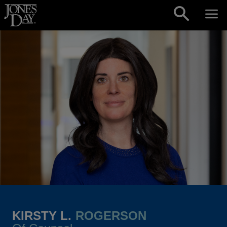
Skip to content
KIRSTY L.
ROGERSON