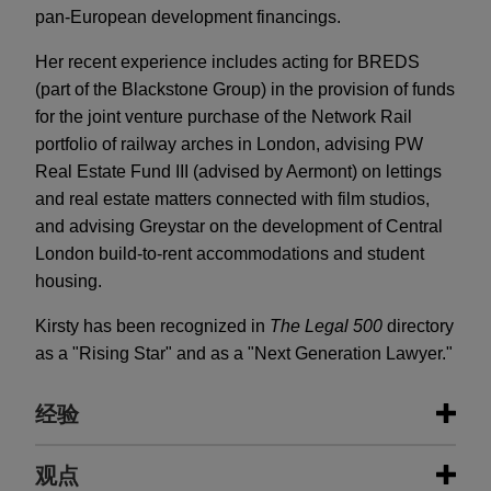
pan-European development financings.
Her recent experience includes acting for BREDS
(part of the Blackstone Group) in the provision of funds
for the joint venture purchase of the Network Rail
portfolio of railway arches in London, advising PW
Real Estate Fund III (advised by Aermont) on lettings
and real estate matters connected with film studios,
and advising Greystar on the development of Central
London build-to-rent accommodations and student
housing.
Kirsty has been recognized in
The Legal 500
directory
as a "Rising Star" and as a "Next Generation Lawyer."
经验
经验
观点