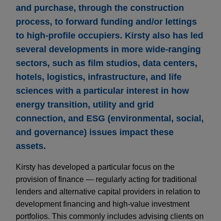
and purchase, through the construction
process, to forward funding and/or lettings
to high-profile occupiers. Kirsty also has led
several developments in more wide-ranging
sectors, such as film studios, data centers,
hotels, logistics, infrastructure, and life
sciences with a particular interest in how
energy transition, utility and grid
connection, and ESG (environmental, social,
and governance) issues impact these
assets.
Kirsty has developed a particular focus on the
provision of finance — regularly acting for traditional
lenders and alternative capital providers in relation to
development financing and high-value investment
portfolios. This commonly includes advising clients on