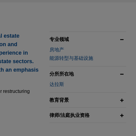
l estate
专业领域
ion and
房地产
perience in
能源转型与基础设施
state sectors.
ith an emphasis
分所所在地
达拉斯
 restructuring
教育背景
律师/法庭执业资格
 located in