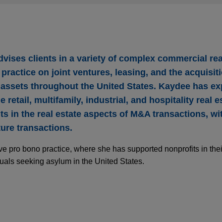
vises clients in a variety of complex commercial rea
practice on joint ventures, leasing, and the acquisit
e assets throughout the United States. Kaydee has ex
 retail, multifamily, industrial, and hospitality real e
ts in the real estate aspects of M&A transactions, w
ure transactions.
e pro bono practice, where she has supported nonprofits in their
uals seeking asylum in the United States.
Group acquires 38-building industrial portfolio
mately $1 billion