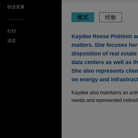
职业发展
概览
经验
打印
Kaydee Reese Pishinin ad
语言
matters. She focuses her 
disposition of real estat
data centers as well as the
She also represents clien
on energy and infrastruct
Kaydee also maintains an activ
needs and represented individ
经验
Stonemont Financial 
10 states for approxi