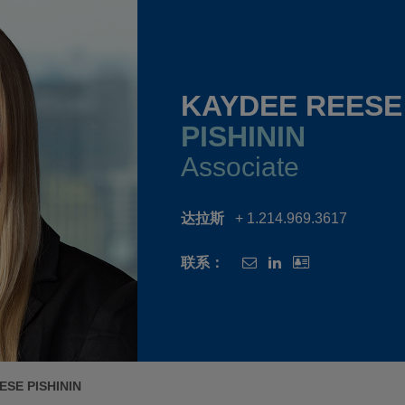
KAYDEE REESE
PISHININ
Associate
达拉斯
+ 1.214.969.3617
联系：
ESE PISHININ