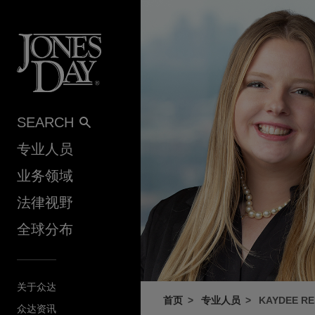
Skip to content
SEARCH
专业人员
业务领域
法律视野
全球分布
关于众达
首页
专业人员
KAYDEE RE
众达资讯