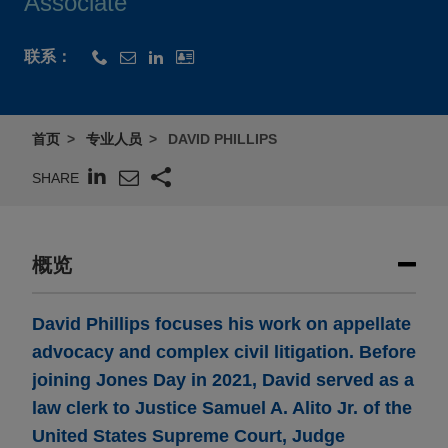
Associate
联系：
首页
专业人员
DAVID PHILLIPS
SHARE
概览
David Phillips focuses his work on appellate
advocacy and complex civil litigation. Before
joining Jones Day in 2021, David served as a
law clerk to Justice Samuel A. Alito Jr. of the
United States Supreme Court, Judge