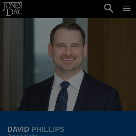
Skip to content
DAVID
PHILLIPS