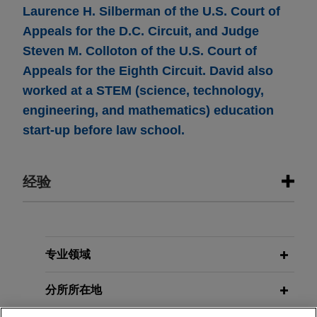
Laurence H. Silberman of the U.S. Court of
Appeals for the D.C. Circuit, and Judge
Steven M. Colloton of the U.S. Court of
Appeals for the Eighth Circuit. David also
worked at a STEM (science, technology,
engineering, and mathematics) education
start-up before law school.
经验
经验
Wells Fargo presents argument to
专业领域
Fourth Circuit in case involving
分所所在地
scope of failure-to-accommodate
and disability-discharge theories