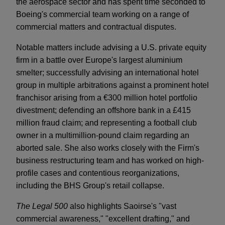
the aerospace sector and has spent time seconded to
Boeing's commercial team working on a range of
commercial matters and contractual disputes.
Notable matters include advising a U.S. private equity
firm in a battle over Europe's largest aluminium
smelter; successfully advising an international hotel
group in multiple arbitrations against a prominent hotel
franchisor arising from a €300 million hotel portfolio
divestment; defending an offshore bank in a £415
million fraud claim; and representing a football club
owner in a multimillion-pound claim regarding an
aborted sale. She also works closely with the Firm's
business restructuring team and has worked on high-
profile cases and contentious reorganizations,
including the BHS Group's retail collapse.
The Legal 500
also highlights Saoirse's "vast
commercial awareness," "excellent drafting," and