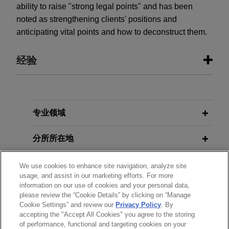
ability to raise "strong legal points" and has been
noted as strengthening clients' positions and
anticipating vital points and how to deconstruct them.
经验
经验
First Curaçao International Bank
专业领域
successfully defends £220+ million
分所所在地
claims in significant fraudulent
trading judgment
教育背景
We use cookies to enhance site navigation, analyze site
In an extensive 400+ page judgment handed
usage, and assist in our marketing efforts. For more
down by the English High Court after a seven-
information on our use of cookies and your personal data,
律师/法庭执业资格
week trial, Mr Justice Leech dismissed the
please review the “Cookie Details” by clicking on “Manage
Cookie Settings” and review our
Privacy Policy
. By
entirety of the claims advanced by Transworld
accepting the "Accept All Cookies" you agree to the storing
荣誉
Payment Solutions UK Limited ("TWPS") and its
of performance, functional and targeting cookies on your