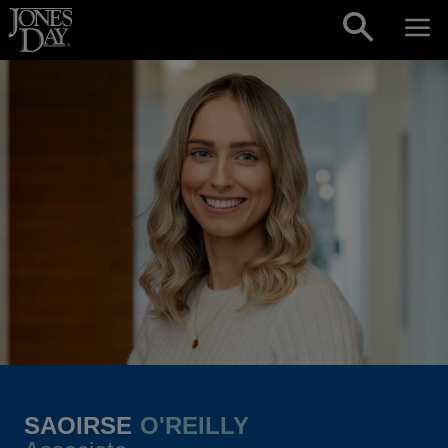
Skip to content
SAOIRSE
O'REILLY