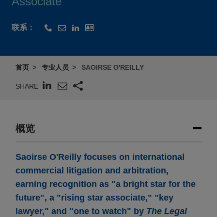
Associate
联系：
首页
专业人员
SAOIRSE O'REILLY
SHARE
概览
Saoirse O'Reilly focuses on international
commercial litigation and arbitration,
earning recognition as "a bright star for the
future", a "rising star associate," "key
lawyer," and "one to watch" by
The Legal