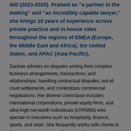
500
(2023-2025). Praised as "a partner in the
making" and "an incredibly capable lawyer,"
she brings 10 years of experience across
private practice and in-house roles
throughout the regions of EMEA (Europe,
the Middle East and Africa), the United
States, and APAC (Asia-Pacific).
Saoirse advises on disputes arising from complex
business arrangements, transactions, and
relationships, handling contractual disputes, out-of-
court settlements, and contentious commercial
negotiations. Her diverse client base includes
international corporations, private equity firms, and
ultra-high-net-worth individuals (UHNWIs) who
operate in industries such as hospitality, finance,
sports, and retail. She frequently works with clients in