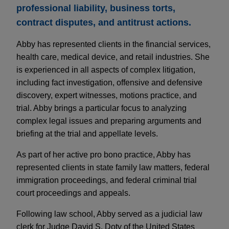
professional liability, business torts,
contract disputes, and antitrust actions.
Abby has represented clients in the financial services,
health care, medical device, and retail industries. She
is experienced in all aspects of complex litigation,
including fact investigation, offensive and defensive
discovery, expert witnesses, motions practice, and
trial. Abby brings a particular focus to analyzing
complex legal issues and preparing arguments and
briefing at the trial and appellate levels.
As part of her active pro bono practice, Abby has
represented clients in state family law matters, federal
immigration proceedings, and federal criminal trial
court proceedings and appeals.
Following law school, Abby served as a judicial law
clerk for Judge David S. Doty of the United States