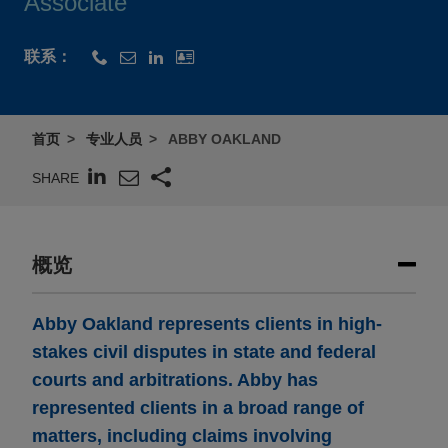
Associate
联系：
首页
专业人员
ABBY OAKLAND
SHARE
概览
Abby Oakland represents clients in high-
stakes civil disputes in state and federal
courts and arbitrations. Abby has
represented clients in a broad range of
matters, including claims involving