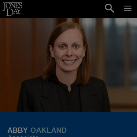
Skip to content
ABBY
OAKLAND