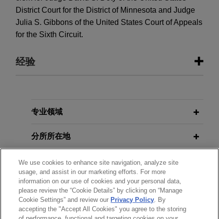
District Court for the District of Minnesota and Judge
Julia S. Gibbons of the United States Court of Appeals
for the Sixth Circuit.
经验
经验
ACLU and ACLU of Minnesota file
专业领域
amici curiae
brief in support of
分所所在地
habeas jurisdiction to enforce rights
under First Step Act
教育背景
We use cookies to enhance site navigation, analyze site
On behalf of the American Civil Liberties Union
usage, and assist in our marketing efforts. For more
and the American Civil Liberties Union of
information on our use of cookies and your personal data,
律师/法庭执业资格
Minnesota, Jones Day filed an
amici curiae
brief
please review the “Cookie Details” by clicking on “Manage
Cookie Settings” and review our
Privacy Policy
. By
in the United States Court of Appeals for the
accepting the "Accept All Cookies" you agree to the storing
实习经历
Eighth Circuit, arguing that an incarcerated
of performance, functional and targeting cookies on your