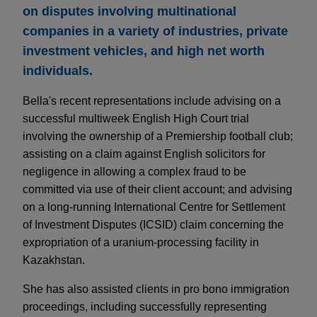
on disputes involving multinational
companies in a variety of industries, private
investment vehicles, and high net worth
individuals.
Bella's recent representations include advising on a
successful multiweek English High Court trial
involving the ownership of a Premiership football club;
assisting on a claim against English solicitors for
negligence in allowing a complex fraud to be
committed via use of their client account; and advising
on a long-running International Centre for Settlement
of Investment Disputes (ICSID) claim concerning the
expropriation of a uranium-processing facility in
Kazakhstan.
She has also assisted clients in pro bono immigration
proceedings, including successfully representing