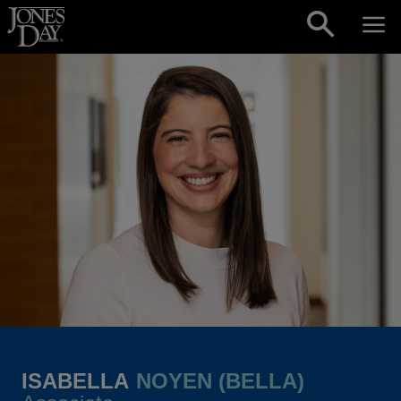
Skip to content
ISABELLA
NOYEN (BELLA)