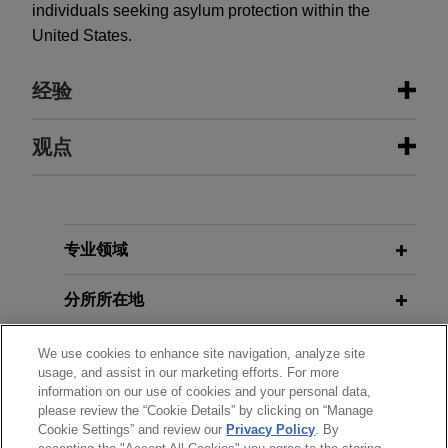
individuals seeking asylum protection within the
United States.
经验
经验
观点
Mining company seeks advise in
JANUARY 2021
ALERT
relation to mining rights in African
EU and China Reach Landmark
State
Agreement in Principle on
专业领域
Investment
Jones Day is advising a mining company in a
dispute with an African State over the unlawful
分所所在地
withdrawal of mining permits and expropriation of
assets.
教育背景
We use cookies to enhance site navigation, analyze site
usage, and assist in our marketing efforts. For more
information on our use of cookies and your personal data,
律师/法庭执业资格
World Wide Minerals obtains
please review the “Cookie Details” by clicking on “Manage
arbitration award in excess of $50
Cookie Settings” and review our
Privacy Policy
. By