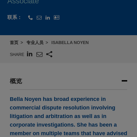
Associate
联系：
首页
专业人员
ISABELLA NOYEN
SHARE
概览
Bella Noyen has broad experience in
commercial dispute resolution involving
litigation and arbitration as well as in
corporate investigations. She has been a
member on multiple teams that have advised