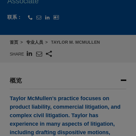
Associate
联系：
首页
专业人员
TAYLOR M. MCMULLEN
SHARE
概览
Taylor McMullen's practice focuses on
product liability, commercial litigation, and
complex civil litigation. Taylor has
experience in many aspects of litigation,
including drafting dispositive motions,