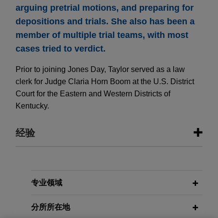
arguing pretrial motions, and preparing for
depositions and trials. She also has been a
member of multiple trial teams, with most
cases tried to verdict.
Prior to joining Jones Day, Taylor served as a law
clerk for Judge Claria Horn Boom at the U.S. District
Court for the Eastern and Western Districts of
Kentucky.
经验
经验
R.J. Reynolds wins complete
专业领域
defense verdict in
Stoklosa
smoking
分所所在地
& health lawsuit