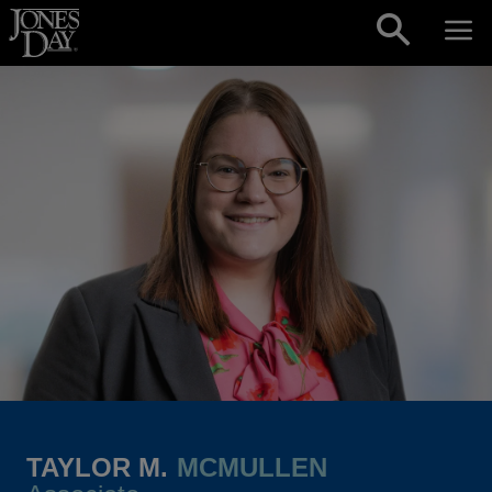
Skip to content
TAYLOR M.
MCMULLEN