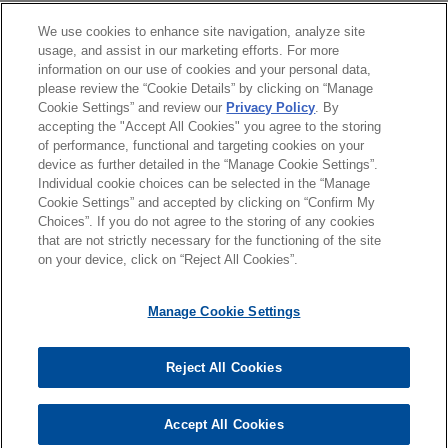
Following three weeks of trial, a jury in state court
教育背景
We use cookies to enhance site navigation, analyze site
in Chicago, Illinois returned a complete defense
usage, and assist in our marketing efforts. For more
verdict in favor of Jones Day client, R.J. Reynolds
information on our use of cookies and your personal data,
律师/法庭执业资格
Tobacco Company, in a smoking & health case.
please review the “Cookie Details” by clicking on “Manage
Cookie Settings” and review our
Privacy Policy
. By
accepting the "Accept All Cookies" you agree to the storing
实习经历
GOJO secures Ninth Circuit
of performance, functional and targeting cookies on your
device as further detailed in the “Manage Cookie Settings”.
®
affirmation of PURELL
class action
Individual cookie choices can be selected in the “Manage
dismissal
Cookie Settings” and accepted by clicking on “Confirm My
Choices”. If you do not agree to the storing of any cookies
Jones Day successfully defended on appeal a
发送前请注意
that are not strictly necessary for the functioning of the site
district court’s dismissal of all claims against
*Information on
www.jonesday.com
is for general use and is not
律师广告申明
联系我们
免责声明
隐私政策
版权
on your device, click on “Reject All Cookies”.
®
GOJO Industries, Inc., the maker of PURELL
legal advice. The mailing of this email is not intended to create,
hand sanitizer products, in a putative class action
and receipt of it does not constitute, an attorney-client
Manage Cookie Settings
filed in federal court in California.
relationship. Anything that you send to anyone at our Firm will
not be confidential or privileged unless we have agreed to
Reject All Cookies
represent you. If you send this email, you confirm that you have
© 2026 Jones Day
read and understand this notice
Accept All Cookies
是的
不