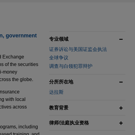
on, government
专业领域
证券诉讼与美国证监会执法
nd Exchange
全球争议
 of the securities
调查与白领犯罪辩护
nti-money
cross the globe.
分所所在地
 insurance
达拉斯
ng with local
ctives across
教育背景
律师/法庭执业资格
rograms, including
based training, and