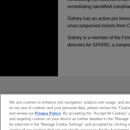
remediating identified complia
Sidney has an active pro bono
unaccompanied minors from Ce
Sidney is a member of the Fir
directors for SPARK!, a nonprofi
经验
MARCH 2026
JANUARY 23 - DECEMBER 11,
COMMENTAR
Key Takeaways from
2025 Public Company
Multinational Fortu
investigation and ob
发送前请注意
JANUARY 23 - DECEMBER 11,
Jones Day represented a mu
2025 Public Company
*Information on
www.jonesday.com
accounting issues related to
constitute, an attorney-client relat
you. If you send this email, you co
We use cookies to enhance site navigation, analyze site usage, and assi
OCTOBER 2025
ALERT
on our use of cookies and your personal data, please review the “Cooki
Major Indian pharmac
是的
不
SEC Approves TXSE a
and review our
Privacy Policy
. By accepting the "Accept All Cookies" y
relating to FDA warni
and targeting cookies on your device as further detailed in the “Manage
be selected in the “Manage Cookie Settings” and accepted by clicking o
Jones Day resolved a class 
storing of any cookies that are not strictly necessary for the functioning 