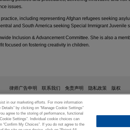
nce issues.
 practice, including representing Afghan refugees seeking asyl
ntral and South America seeking Special Immigrant Juvenile s
mwide Inclusion & Advancement Committee. She is also a membe
t focused on fostering creativity in children.
 2025
Y
FIRM HOSTED
 the SEC's Revised Enforcement Manual
 Speaker Series
ne 500 company resolves SEC accounting issue
tains declination from DOJ
 2025
FIRM HOSTED
ltinational Fortune 500 company in a SEC and DOJ investigati
 Speaker Series
is for general use and is not legal advice. The mailing of this em
律师广告申明
联系我们
免责声明
隐私政策
版权
 multiple company projects in the U.S. and several countries ar
ionship. Anything that you send to anyone at our Firm will not be
nfirm that you have read and understand this notice
st in our marketing efforts. For more information
e Details” by clicking on “Manage Cookie Settings”
eutical company resolves securities fraud cla
s National Securities Exchange
ou agree to the storing of performance, functional
ng letter
 Cookie Settings”. Individual cookie choices can
© 2026 Jones Day
n “Confirm My Choices”. If you do not agree to the
action lawsuit filed against a major Indian pharmaceutical comp
of the site on your device, click on “Reject All