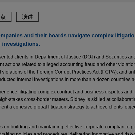
观点
演讲
mpanies and their boards navigate complex litigati
 investigations.
sented clients in Department of Justice (DOJ) and Securities a
ctions related to alleged accounting fraud and other violations
ed violations of the Foreign Corrupt Practices Act (FCPA); and a
ucted internal investigations in more than a dozen countries a
perience litigating complex contract and business disputes and
igh-stakes cross-border matters. Sidney is skilled at collaborati
nt a cohesive global litigation strategy to achieve clients' obje
ts on building and maintaining effective corporate compliance p
rafting policies and procedures, delivering innovative and risk-