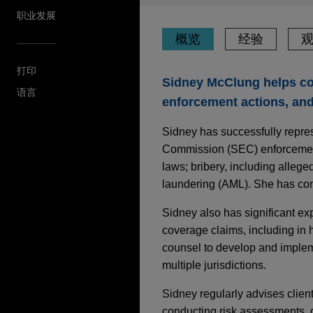
职业发展
概览
经验
打印
Sidney McClung helps co
语言
enforcement actions, and
Sidney has successfully repre
Commission (SEC) enforcement a
laws; bribery, including alleg
laundering (AML). She has cond
Sidney also has significant ex
coverage claims, including in h
counsel to develop and impleme
multiple jurisdictions.
Sidney regularly advises clien
conducting risk assessments, d