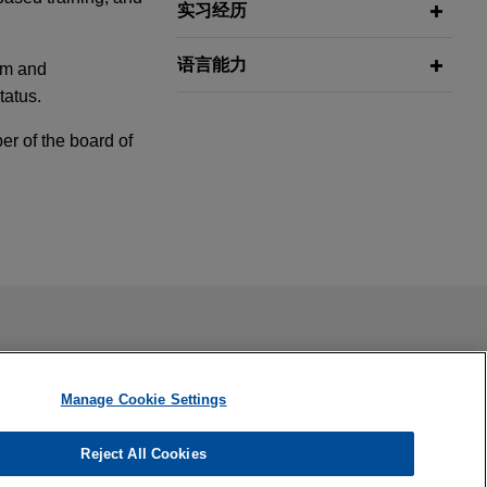
实习经历
语言能力
um and
tatus.
r of the board of
s
on regarding
ail is not intended to create, and receipt of it does not
ound the world.
 confidential or privileged unless we have agreed to represent
Manage Cookie Settings
ss action
Reject All Cookies
any in federal