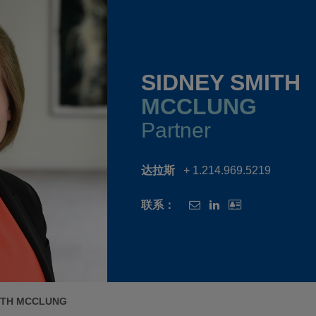
SIDNEY SMITH
MCCLUNG
Partner
达拉斯
+ 1.214.969.5219
联系：
ITH MCCLUNG