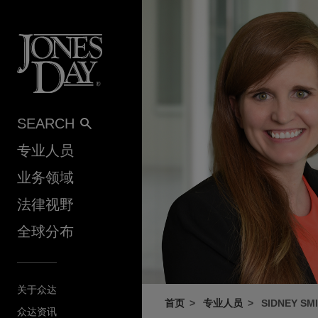
Skip to content
SEARCH
专业人员
业务领域
法律视野
全球分布
关于众达
首页
专业人员
SIDNEY SM
众达资讯