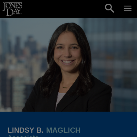
Skip to content
LINDSY B.
MAGLICH