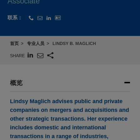
Associate
联系：
首页
专业人员
LINDSY B. MAGLICH
SHARE
概览
Lindsy Maglich advises public and private
companies on mergers and acquisitions and
other strategic transactions. Her experience
includes domestic and international
transactions in a range of industries,