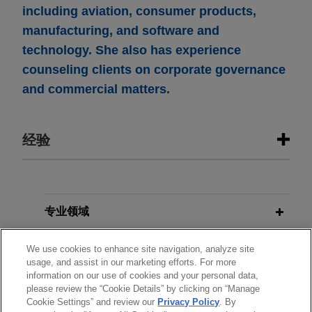
including aviation, consumer products,
manufacturing, and software and
technology. She also has experience
counseling clients on corporate governance
and commercial matters.
经验
经验
Boviet Solar Technology sells U.S.
专业领域
PV module manufacturing and PV
分所所在地
cell manufacturing assets to INOX
We use cookies to enhance site navigation, analyze site
usage, and assist in our marketing efforts. For more
Solar Americas for approximately
information on our use of cookies and your personal data,
教育背景
$750 million
please review the “Cookie Details” by clicking on “Manage
Cookie Settings” and review our
Privacy Policy
. By
Jones Day advised Boviet Solar USA Ltd, a