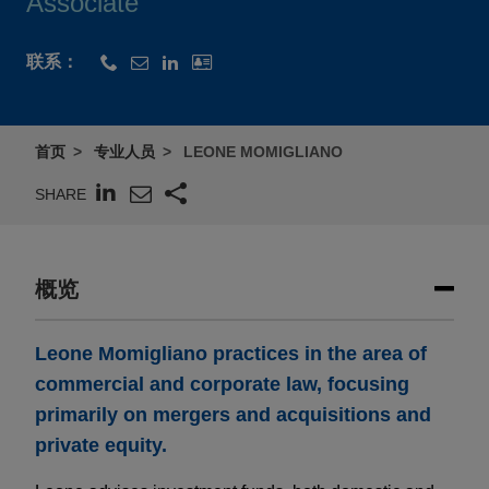
Associate
联系：
首页
专业人员
LEONE MOMIGLIANO
SHARE
概览
Leone Momigliano practices in the area of
commercial and corporate law, focusing
primarily on mergers and acquisitions and
private equity.