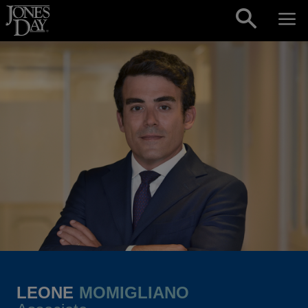
Skip to content
LEONE
MOMIGLIANO