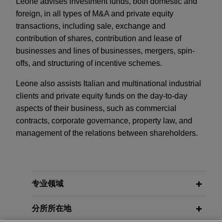
Leone advises investment funds, both domestic and
foreign, in all types of M&A and private equity
transactions, including sale, exchange and
contribution of shares, contribution and lease of
businesses and lines of businesses, mergers, spin-
offs, and structuring of incentive schemes.
Leone also assists Italian and multinational industrial
clients and private equity funds on the day-to-day
aspects of their business, such as commercial
contracts, corporate governance, property law, and
management of the relations between shareholders.
专业领域
分所所在地