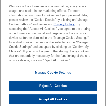
教育背景
We use cookies to enhance site navigation, analyze site
usage, and assist in our marketing efforts. For more
information on our use of cookies and your personal data,
律师/法庭执业资格
please review the “Cookie Details” by clicking on “Manage
Cookie Settings” and review our
Privacy Policy
. By
accepting the "Accept All Cookies" you agree to the storing
语言能力
of performance, functional and targeting cookies on your
device as further detailed in the “Manage Cookie Settings”.
Individual cookie choices can be selected in the “Manage
Cookie Settings” and accepted by clicking on “Confirm My
Choices”. If you do not agree to the storing of any cookies
发送前请注意
that are not strictly necessary for the functioning of the site
*Information on
www.jonesday.com
is for general use and is not
律师广告申明
联系我们
免责声明
隐私政策
版权
on your device, click on “Reject All Cookies”.
legal advice. The mailing of this email is not intended to create,
and receipt of it does not constitute, an attorney-client
Manage Cookie Settings
relationship. Anything that you send to anyone at our Firm will
not be confidential or privileged unless we have agreed to
Reject All Cookies
represent you. If you send this email, you confirm that you have
© 2026 Jones Day
read and understand this notice
Accept All Cookies
是的
不