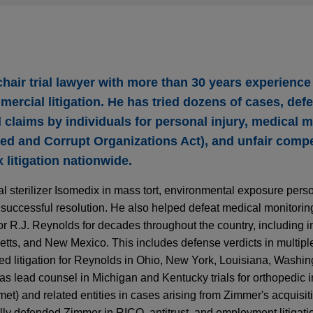
chair trial lawyer with more than 30 years experience 
mmercial litigation. He has tried dozens of cases, def
 claims by individuals for personal injury, medical m
ed and Corrupt Organizations Act), and unfair compe
litigation nationwide.
sterilizer Isomedix in mass tort, environmental exposure person
to a successful resolution. He also helped defeat medical monitori
or R.J. Reynolds for decades throughout the country, including 
ts, and New Mexico. This includes defense verdicts in multiple p
ted litigation for Reynolds in Ohio, New York, Louisiana, Washin
s lead counsel in Michigan and Kentucky trials for orthopedic 
t) and related entities in cases arising from Zimmer's acquisiti
ully defended Zimmer in RICO, antitrust, and employment litigat