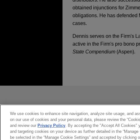
obtained injunctions for Zimme
obligations. He has defended M
cases.
Dennis serves on the Firm's La
active in the Firm's pro bono p
State Compendium
(Aspen).
经验
Isomedix favorably r
Jones Day serves as lead cou
发送前请注意
multiple personal injury case
*Information on
www.jonesday.com
constitute, an attorney-client relat
R.J. Reynolds wins c
you. If you send this email, you co
We use cookies to enhance site navigation, analyze site usage, and assi
on our use of cookies and your personal data, please review the “Cooki
是的
不
Following more than five wee
and review our
Privacy Policy
. By accepting the "Accept All Cookies" y
defense verdict in favor of
and targeting cookies on your device as further detailed in the “Manage
be selected in the “Manage Cookie Settings” and accepted by clicking o