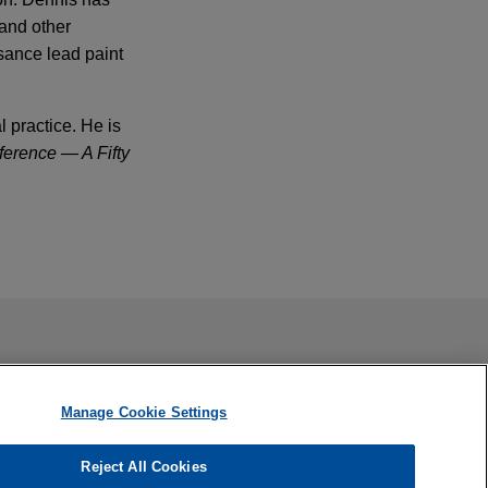
 and other
sance lead paint
 practice. He is
erence — A Fifty
company, in
ail is not intended to create, and receipt of it does not
 confidential or privileged unless we have agreed to represent
th lawsuit
Manage Cookie Settings
rned a complete
 death case.
Reject All Cookies