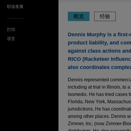
职业发展
概览
经验
打印
Dennis Murphy is a first-
语言
product liability, and co
against class actions and
RICO (Racketeer Influenc
also coordinates complex 
Dennis represented commercial 
including at trial in Illinois, 
Isomedix. He has tried cases f
Florida, New York, Massachuset
jurisdictions. He has coordina
among other places. Dennis wa
Zimmer, Inc. (now Zimmer-Biome
distributors. He also successf