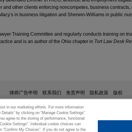
r and other clients enforcing noncompetes, business contracts,
acy's in business litigation and Sherwin-Williams in public nui
wyer Training Committee and regularly conducts training on trial
ractice and is an author of the Ohio chapter in
Tort Law Desk Ref
esolves ethylene oxide litigation
nsel for Isomedix Operations, Inc., a commercial sterilization 
s in the Circuit Court of Cook County, Illinois.
is for general use and is not legal advice. The mailing of this em
律师广告申明
联系我们
免责声明
隐私政策
版权
ionship. Anything that you send to anyone at our Firm will not be
omplete defense verdict in
Agnitti
wrongful dea
nfirm that you have read and understand this notice
st in our marketing efforts. For more information
e Details” by clicking on “Manage Cookie Settings”
ks of trial, a jury in state court in Woburn, Massachusetts retu
ou agree to the storing of performance, functional
 Jones Day client, R.J. Reynolds Tobacco Company, in a wrongful
 Cookie Settings”. Individual cookie choices can
© 2026 Jones Day
n “Confirm My Choices”. If you do not agree to the