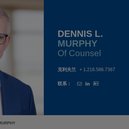
DENNIS L.
MURPHY
Of Counsel
克利夫兰
+ 1.216.586.7367
联系：
 MURPHY