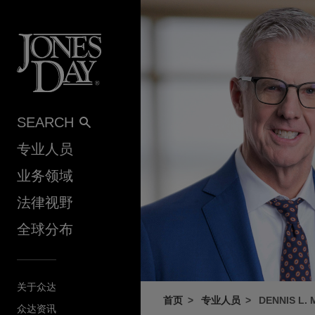
Skip to content
SEARCH
专业人员
业务领域
法律视野
全球分布
关于众达
首页
专业人员
DENNIS L.
众达资讯