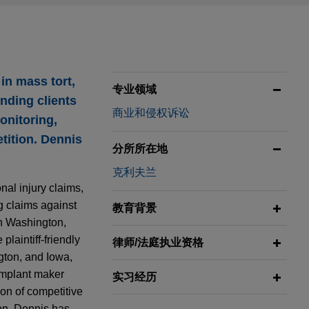
in mass tort,
专业领域
ending clients
商业和侵权诉讼
onitoring,
tition. Dennis
分所所在地
克利夫兰
al injury claims,
ng claims against
教育背景
in Washington,
laintiff-friendly
律师/法庭执业资格
gton, and Iowa,
implant maker
实习经历
on of competitive
ion. Dennis has