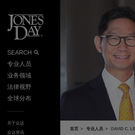
Skip to content
SEARCH
专业人员
业务领域
法律视野
全球分布
关于众达
首页
专业人员
DAVID C. L
众达资讯