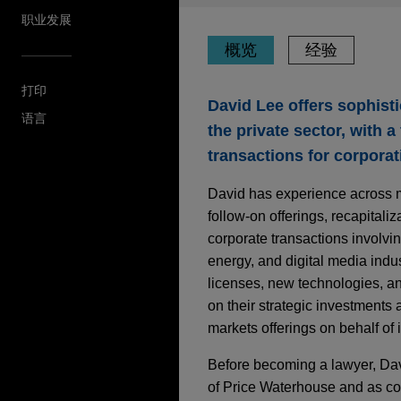
职业发展
概览
经验
打印
David Lee offers sophisti
语言
the private sector, with 
transactions for corporat
David has experience across mul
follow-on offerings, recapitali
corporate transactions involvin
energy, and digital media indus
licenses, new technologies, an
on their strategic investments 
markets offerings on behalf of
Before becoming a lawyer, Davi
of Price Waterhouse and as con