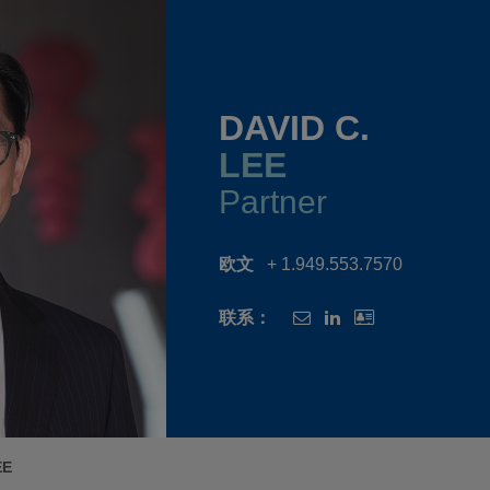
DAVID C.
LEE
Partner
欧文
+ 1.949.553.7570
联系：
EE