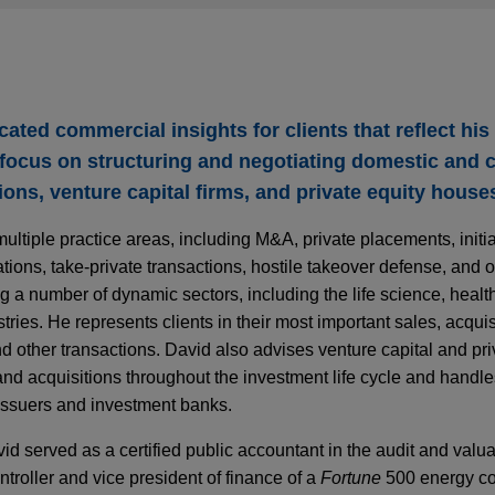
cated commercial insights for clients that reflect his
a focus on structuring and negotiating domestic and 
ions, venture capital firms, and private equity house
tiple practice areas, including M&A, private placements, initial
zations, take-private transactions, hostile takeover defense, and
g a number of dynamic sectors, including the life science, healt
tries. He represents clients in their most important sales, acqui
d other transactions. David also advises venture capital and pri
and acquisitions throughout the investment life cycle and handle
 issuers and investment banks.
d served as a certified public accountant in the audit and valu
troller and vice president of finance of a
Fortune
500 energy c