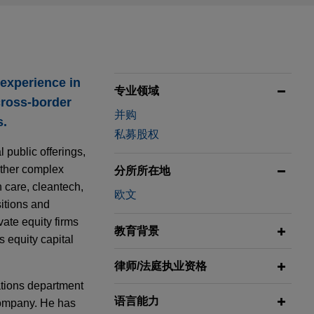
 experience in
专业领域
cross-border
并购
s.
私募股权
 public offerings,
 other complex
分所所在地
h care, cleantech,
欧文
sitions and
vate equity firms
教育背景
s equity capital
律师/法庭执业资格
ations department
语言能力
ompany. He has