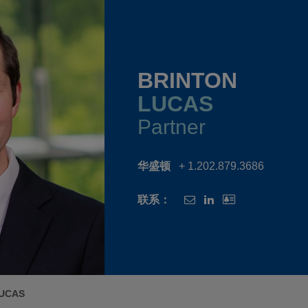
BRINTON
LUCAS
Partner
华盛顿
+ 1.202.879.3686
联系：
LUCAS