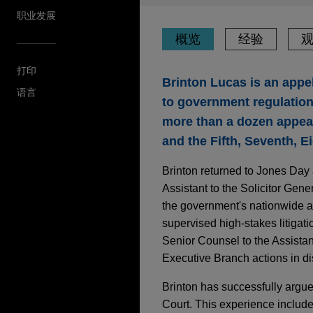
职业发展
概览
经验
打印
Brinton Lucas is an appel
语言
to government regulation.
more than a dozen appeal
and the Fifth, Seventh, Ei
Brinton returned to Jones Day a
Assistant to the Solicitor Gen
the government's nationwide a
supervised high-stakes litigati
Senior Counsel to the Assistan
Executive Branch actions in dis
Brinton has successfully argued
Court. This experience includ