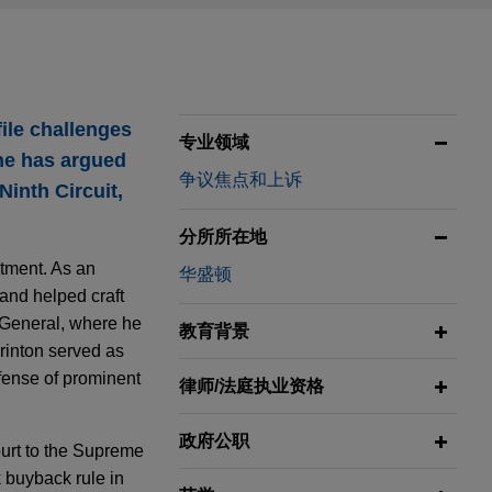
file challenges
专业领域
 he has argued
争议焦点和上诉
inth Circuit,
分所所在地
rtment. As an
华盛顿
and helped craft
 General, where he
教育背景
Brinton served as
efense of prominent
律师/法庭执业资格
政府公职
court to the Supreme
 buyback rule in