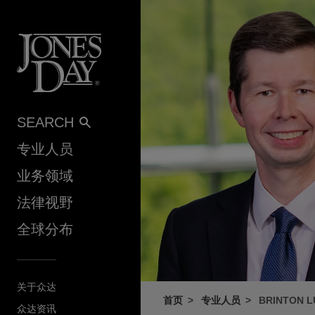
Skip to content
SEARCH
专业人员
业务领域
法律视野
全球分布
关于众达
首页
专业人员
BRINTON 
众达资讯