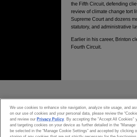
the Fifth Circuit, defending cl
review of climate change tort l
Supreme Court and dozens more 
statutory, and administrative l
Earlier in his career, Brinton
Fourth Circuit.
经验
JULY 2026
COMMENTARY
U.S. Supreme Court 
Cuban State-Owned E
NRSC, NRCC, JD Vanc
striking down federa
发送前请注意
political parties and
*Information on
www.jonesday.com
JUNE 2026
COMMENTARY
Jones Day represented the 
U.S. Supreme Court R
constitute, an attorney-client relat
Congressional Committee ("
Decision
you. If you send this email, you co
We use cookies to enhance site navigation, analyze site usage, and assi
successful First Amendment c
on our use of cookies and your personal data, please review the “Cooki
是的
不
and review our
Privacy Policy
. By accepting the "Accept All Cookies" y
on campaign activities in co
and targeting cookies on your device as further detailed in the “Manage
JUNE 2026
ALERT
be selected in the “Manage Cookie Settings” and accepted by clicking o
Shareholder Proposal
storing of any cookies that are not strictly necessary for the functioning 