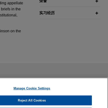
荣誉
nding appellate
briefs in the
实习经历
titutional,
kinson on the
mmunity for
cision
ing between
ail is not intended to create, and receipt of it does not
nal Republican
-Burton
 confidential or privileged unless we have agreed to represent
Court in their
Manage Cookie Settings
rties can spend
Reject All Cookies
ised Rule