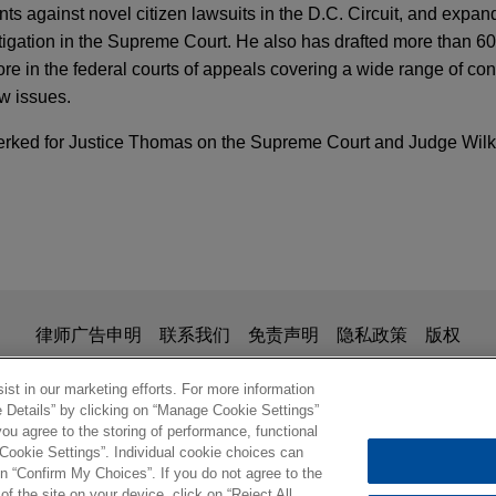
ients against novel citizen lawsuits in the D.C. Circuit, and expa
itigation in the Supreme Court. He also has drafted more than 60 
in the federal courts of appeals covering a wide range of cons
aw issues.
 clerked for Justice Thomas on the Supreme Court and Judge Wil
Holds Helms-Burton Act Abrogates Sovereign I
ntities
e, and Steve Chabot secure Supreme Court de
l restrictions on coordinated campaign spend
 candidates
is for general use and is not legal advice. The mailing of this em
律师广告申明
联系我们
免责声明
隐私政策
版权
National Republican Senatorial Committee ("NRSC"), the Natio
evives Trafficking Claims in First-Ever Helms
ionship. Anything that you send to anyone at our Firm will not be
NRCC"), JD Vance, and Steve Chabot before the U.S. Supreme 
nfirm that you have read and understand this notice
st in our marketing efforts. For more information
hallenge to federal restrictions on the amount that political pa
e Details” by clicking on “Manage Cookie Settings”
ou agree to the storing of performance, functional
ordination with their own candidates.
 Cookie Settings”. Individual cookie choices can
© 2026 Jones Day
n “Confirm My Choices”. If you do not agree to the
 Litigation Increases Following the SEC's Rev
of the site on your device, click on “Reject All