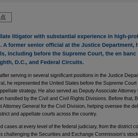
观点
late litigator with substantial experience in high-pro
 A former senior official at the Justice Department,
s, including before the Supreme Court, the en banc N
ghth, D.C., and Federal Circuits.
fter serving in several significant positions in the Justice Depa
eral, he represented the United States before the Supreme Court 
ppellate strategy. He also served as Deputy Associate Attorney
on handled by the Civil and Civil Rights Divisions. Before that, 
t Attorney General for the Civil Division, helping oversee the d
trict and appellate courts across the country.
 cases at every level of the federal judiciary, from the district 
es challenging the Securities and Exchange Commission's stock