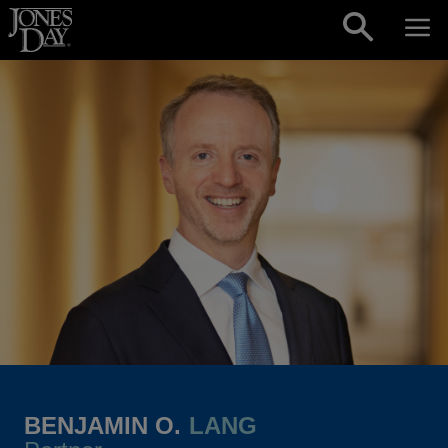
Skip to content
BENJAMIN O.
LANG