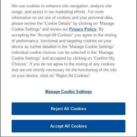
JUNE 2025
NEWSLETTERS
律师/法庭执业资格
We use cookies to enhance site navigation, analyze site
Vital Signs: Digital Health Law
manufacturing company operating globally, in
usage, and assist in our marketing efforts. For more
Update | Spring 2025
connection with its acquisition of Tosei
information on our use of cookies and your personal data,
荣誉
Corporation from Marunouchi Global Fund II and
please review the “Cookie Details” by clicking on “Manage
Cookie Settings” and review our
Privacy Policy
. By
Marunouchi Capital Fund II, both related to
DECEMBER 2024
NEWSLETTERS
accepting the "Accept All Cookies" you agree to the storing
语言能力
Mitsubishi Corporation, for approximately SEK
Vital Signs: Digital Health Law
of performance, functional and targeting cookies on your
1,650 million (JPY 23.25 billion) on a cash and
device as further detailed in the “Manage Cookie Settings”.
Update | Fall-Winter 2024
Individual cookie choices can be selected in the “Manage
debt free basis.
Cookie Settings” and accepted by clicking on “Confirm My
Choices”. If you do not agree to the storing of any cookies
发送前请注意
JULY 2024
NEWSLETTERS
Norwest Equity Partners acquires
that are not strictly necessary for the functioning of the site
*Information on
www.jonesday.com
is for general use and is not
Vital Signs: Digital Health Law
律师广告申明
联系我们
免责声明
隐私政策
版权
on your device, click on “Reject All Cookies”.
United Sports Brands
legal advice. The mailing of this email is not intended to create,
Update | Spring 2024
Jones Day represented Norwest Equity Partners
and receipt of it does not constitute, an attorney-client
Manage Cookie Settings
in the acquisition and financing of United Sports
relationship. Anything that you send to anyone at our Firm will
Brands, a global leader in sports performance
MARCH 2024
NEWSLETTERS
not be confidential or privileged unless we have agreed to
Vital Signs: Digital Health Law
Reject All Cookies
and protective products, including the Shock
represent you. If you send this email, you confirm that you have
© 2026 Jones Day
Update | Winter 2024
Doctor, McDavid, Cutters, Nathan, PEARL iZUMi,
read and understand this notice
and Glukos brands.
Accept All Cookies
是的
不
NOVEMBER 2023
NEWSLETTERS