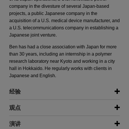
company in the divesture of several Japan-based
projects, a public Japanese company in the
acquisition of a U.S. medical device manufacturer, and
a U.S. telecommunications company in establishing a
Japanese joint venture.
Ben has had a close association with Japan for more
than 30 years, including an internship in a polymer
research laboratory near Kyoto and working in a city
hall in Hokkaido. He regularly works with clients in
Japanese and English.
经验
经验
观点
STERIS sells dental segment to an
演讲
AUGUST 2026
NEWSLETTERS