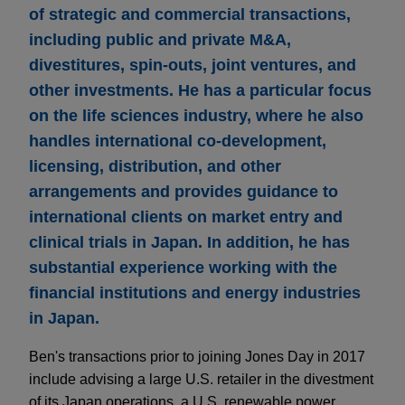
of strategic and commercial transactions,
including public and private M&A,
divestitures, spin-outs, joint ventures, and
other investments. He has a particular focus
on the life sciences industry, where he also
handles international co-development,
licensing, distribution, and other
arrangements and provides guidance to
international clients on market entry and
clinical trials in Japan. In addition, he has
substantial experience working with the
financial institutions and energy industries
in Japan.
Ben's transactions prior to joining Jones Day in 2017
include advising a large U.S. retailer in the divestment
of its Japan operations, a U.S. renewable power