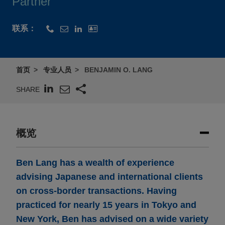
Partner
联系：
首页
专业人员
BENJAMIN O. LANG
SHARE
概览
Ben Lang has a wealth of experience
advising Japanese and international clients
on cross-border transactions. Having
practiced for nearly 15 years in Tokyo and
New York, Ben has advised on a wide variety