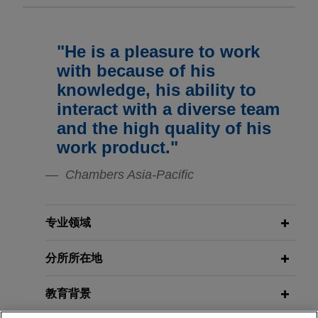
affiliate of Peak Rock Capital
Vital Signs: Digital Health Law
Update | Spring/Summer 2026
Jones Day advised STERIS Plc in the $787.5
million sale of Dental segment to Peak Rock
"He is a pleasure to work
NOVEMBER 2021
Capital, a leading middle-market private
医薬品企業法務研究会：英文契約にお
FEBRUARY 2026
NEWSLETTERS
with because of his
investment firm.
Vital Signs: Digital Health Law
けるボイラープレート条項
knowledge, his ability to
Update | Winter 2026
interact with a diverse team
Sumitomo completes sale of $648
and the high quality of his
million of Common Shares of
OCTOBER 2020
DECEMBER 2025
医薬品企業法務研究会：英文供給契約
work product."
NEWSLETTERS
Roivant Sciences Ltd.
Innovative Insights: Legal Updates
／コモンローの視点から見た不可抗力
Jones Day represented Sumitomo Pharma Co.,
Chambers Asia-Pacific
in Life Sciences | Fourth Quarter
条項
Ltd. in connection with its privately negotiated
2025
sale of $648 million of Common Shares of
Roivant Sciences Ltd.
专业领域
NOVEMBER 2025
COMMENTARY
Navigating Rent Hikes and Legal
分所所在地
Electrolux acquires Tosei
Battles in Tokyo's Office Market
Corporation
教育背景
Jones Day advised Electrolux Professional
Group, a Swedish professional appliance