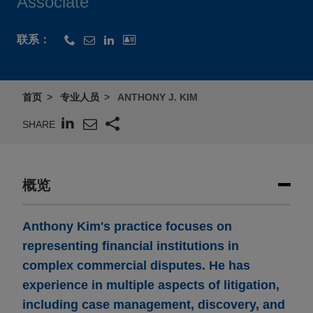
Associate
联系：
首页
专业人员
ANTHONY J. KIM
SHARE
概览
Anthony Kim's practice focuses on
representing financial institutions in
complex commercial disputes. He has
experience in multiple aspects of litigation,
including case management, discovery, and