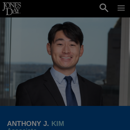
Skip to content
ANTHONY J.
KIM