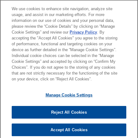
and Building Your Professional
Brand
which includes the business formerly known as
分所所在地
We use cookies to enhance site navigation, analyze site
usage, and assist in our marketing efforts. For more
MSC Software, to Cadence Design Systems.
information on our use of cookies and your personal data,
教育背景
please review the “Cookie Details” by clicking on “Manage
DECEMBER 2024
ALERT
ABM obtains $255 million
Cookie Settings” and review our
Privacy Policy
. By
Final Regulations Clarify the
accepting the "Accept All Cookies" you agree to the storing
律师/法庭执业资格
incremental term facility
Investment Tax Credit Rules
of performance, functional and targeting cookies on your
Jones Day advised ABM Industries Incorporated
device as further detailed in the “Manage Cookie Settings”.
Individual cookie choices can be selected in the “Manage
(NYSE: ABM), a leading provider of facility
Cookie Settings” and accepted by clicking on “Confirm My
solutions, in connection with an amendment to its
Choices”. If you do not agree to the storing of any cookies
发送前请注意
existing credit facility with Bank of America, N.A.,
that are not strictly necessary for the functioning of the site
*Information on
www.jonesday.com
is for general use and is not
律师广告申明
联系我们
免责声明
隐私政策
版权
on your device, click on “Reject All Cookies”.
as administrative agent, which provided for a new
legal advice. The mailing of this email is not intended to create,
incremental term facility in an aggregate principal
and receipt of it does not constitute, an attorney-client
amount of $255 million, the proceeds of which
Manage Cookie Settings
relationship. Anything that you send to anyone at our Firm will
were used to partially fund the acquisition of all of
not be confidential or privileged unless we have agreed to
the issued and outstanding share capital of
Reject All Cookies
represent you. If you send this email, you confirm that you have
© 2026 Jones Day
Iveagh New Opportunities Limited, a company
read and understand this notice
incorporated in Ireland, and its direct and indirect
Accept All Cookies
是的
不
wholly-owned subsidiaries.