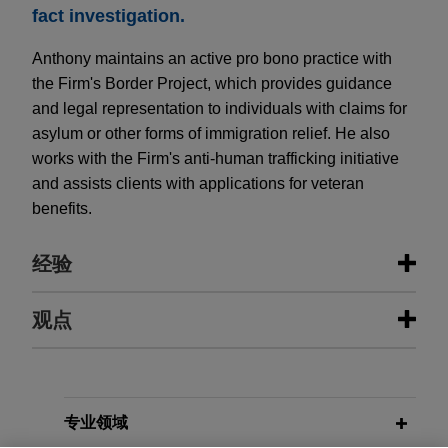
fact investigation.
Anthony maintains an active pro bono practice with
the Firm's Border Project, which provides guidance
and legal representation to individuals with claims for
asylum or other forms of immigration relief. He also
works with the Firm's anti-human trafficking initiative
and assists clients with applications for veteran
benefits.
经验
经验
观点
Hexagon sells Design & Engineering
JANUARY 2026
PODCAST
business to Cadence
JONES DAY TALKS®: Perspectives
and Pathways: Becoming a Lawyer
Jones Day advised Hexagon AB in the €2.7
专业领域
billion sale of its Design & Engineering business,