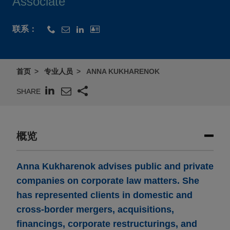
Associate
联系：
首页
专业人员
ANNA KUKHARENOK
SHARE
概览
Anna Kukharenok advises public and private
companies on corporate law matters. She
has represented clients in domestic and
cross-border mergers, acquisitions,
financings, corporate restructurings, and