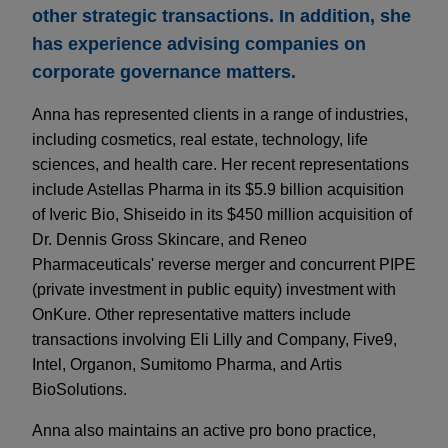
other strategic transactions. In addition, she
has experience advising companies on
corporate governance matters.
Anna has represented clients in a range of industries,
including cosmetics, real estate, technology, life
sciences, and health care. Her recent representations
include Astellas Pharma in its $5.9 billion acquisition
of Iveric Bio, Shiseido in its $450 million acquisition of
Dr. Dennis Gross Skincare, and Reneo
Pharmaceuticals' reverse merger and concurrent PIPE
(private investment in public equity) investment with
OnKure. Other representative matters include
transactions involving Eli Lilly and Company, Five9,
Intel, Organon, Sumitomo Pharma, and Artis
BioSolutions.
Anna also maintains an active pro bono practice,