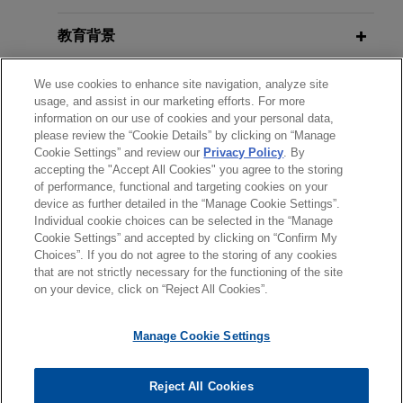
FEBRUARY 2023
WHITE PAPER
delivered in the home, in the $490 million sale of
2022 Securities Litigation Year in
MatrixCare business, an EHR software solution
教育背景
Review
providing support for skilled nursing, senior living
and long-term care, life planning communities
律师/法庭执业资格
We use cookies to enhance site navigation, analyze site
usage, and assist in our marketing efforts. For more
and home health and hospice care, to Frazier
information on our use of cookies and your personal data,
Healthcare Partners, a private equity firm focused
实习经历
please review the “Cookie Details” by clicking on “Manage
exclusively on health care.
Cookie Settings” and review our
Privacy Policy
. By
accepting the "Accept All Cookies" you agree to the storing
语言能力
of performance, functional and targeting cookies on your
Payward acquires Bitnomial
device as further detailed in the “Manage Cookie Settings”.
Individual cookie choices can be selected in the “Manage
Jones Day advised Payward, Inc. in its
Cookie Settings” and accepted by clicking on “Confirm My
acquisition of Bitnomial, the first fully CFTC-
Choices”. If you do not agree to the storing of any cookies
发送前请注意
licensed derivatives company in the United
that are not strictly necessary for the functioning of the site
*Information on
www.jonesday.com
is for general use and is not
律师广告申明
联系我们
免责声明
隐私政策
版权
States built for digital assets, for up to $550
on your device, click on “Reject All Cookies”.
legal advice. The mailing of this email is not intended to create,
million payable in cash and stock.
and receipt of it does not constitute, an attorney-client
Manage Cookie Settings
relationship. Anything that you send to anyone at our Firm will
BioMarin acquires Amicus
not be confidential or privileged unless we have agreed to
Therapeutics for $4.8 billion
Reject All Cookies
represent you. If you send this email, you confirm that you have
© 2026 Jones Day