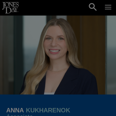
Skip to content
ANNA
KUKHARENOK