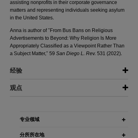
assisting nonprofits in their corporate governance
matters and representing individuals seeking asylum
in the United States.
Anna is author of "From Bus Bans on Religious
Advertisements to Beyond: Why Religion Is More
Appropriately Classified as a Viewpoint Rather Than
a Subject Matter," 59
San Diego L. Rev.
531 (2022).
经验
经验
观点
ResMed sells MatrixCare business
FEBRUARY 2024
WHITE PAPER
to Frazier Healthcare Partners
2023 Securities Litigation Year in
Review
Jones Day is advising ResMed Corp. (NYSE:
专业领域
RMD, ASX: RMD), the leading health technology
company focused on sleep, breathing and care
分所所在地