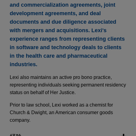
and commercialization agreements, joint
development agreements, and deal
documents and due diligence associated
with mergers and acquisitions. Lexi's
experience ranges from representing clients
in software and technology deals to clients
in the health care and pharmaceutical
industries.
Lexi also maintains an active pro bono practice,
representing individuals seeking permanent residency
status on behalf of Her Justice.
Prior to law school, Lexi worked as a chemist for
Church & Dwight, an American consumer goods
company.