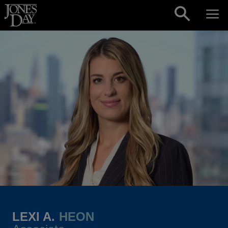
Skip to content
LEXI A.
HEON