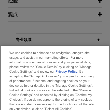
经验
经验
观点
EagleTree Capital sells gChem to
SEPTEMBER 2024
BLOG
ContextLogic Holdings
Lack of Injury In Fact Scuttles
Appeal,
PTAB Litigation Blog
Jones Day is advising EagleTree Capital in the
专业领域
$850 million sale of Gaylord Chemical Company,
L.L.C. (gChem) to ContextLogic Holdings Inc.
分所所在地
We use cookies to enhance site navigation, analyze site
DECEMBER 2023
COMMENTARY
usage, and assist in our marketing efforts. For more
The CFTC Proposes Operational
information on our use of cookies and your personal data,
教育背景
Payward acquires Magic Lab's
Resilience Framework for Swap
please review the “Cookie Details” by clicking on “Manage
wallet infrastructure business
Cookie Settings” and review our
Privacy Policy
. By
Dealers and Futures Commission
accepting the "Accept All Cookies" you agree to the storing
律师/法庭执业资格
Jones Day advised Payward, the unified financial
Merchants
of performance, functional and targeting cookies on your
infrastructure platform behind a family of products
device as further detailed in the “Manage Cookie Settings”.
Individual cookie choices can be selected in the “Manage
including Kraken, in the acquisition of the wallet-
Cookie Settings” and accepted by clicking on “Confirm My
as-a-service business of Magic Labs, a non-
Choices”. If you do not agree to the storing of any cookies
发送前请注意
custodial wallet infrastructure provider that has
that are not strictly necessary for the functioning of the site
*Information on
www.jonesday.com
is for general use and is not
律师广告申明
联系我们
免责声明
隐私政策
版权
on your device, click on “Reject All Cookies”.
powered more than 60 million wallets and over