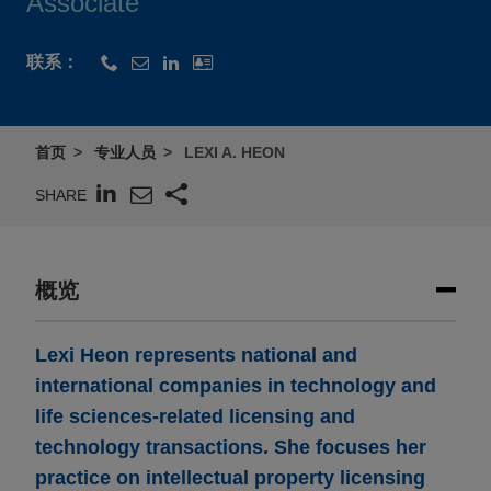
Associate
联系：
首页
专业人员
LEXI A. HEON
SHARE
概览
Lexi Heon represents national and
international companies in technology and
life sciences-related licensing and
technology transactions. She focuses her
practice on intellectual property licensing