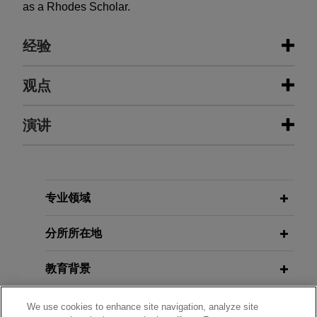
as a Rhodes Scholar.
经验
经验
观点
SMS group defeats trade secret
演讲
JANUARY 2026
WHITE PAPER
claims involving steel plant
Global Trade Secret Update: Key
technology
Developments in 2025
NOVEMBER 05, 2025
FIRM HOSTED
Jones Day successfully represented SMS group
Protecting Your Intellectual
GmbH and SMS group, Inc. ("SMS") in a long-
Property: Current Strategies for
专业领域
NOVEMBER 05, 2025
FIRM HOSTED
running, hard-fought trade secret case between
Safeguarding Innovations, Creative
Protecting Your Intellectual
global competitors who build equipment for the
Works, and Trade Secrets
分所所在地
Property: Current Strategies for
steel industry.
Safeguarding Innovations, Creative
教育背景
Works, and Trade Secrets
IBM defends software services
APRIL 10, 2025
agreement lawsuit brought by
律师/法庭执业资格
We use cookies to enhance site navigation, analyze site
FEBRUARY 2025
WHITE PAPER