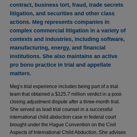
contract, business tort, fraud, trade secrets
litigation, and securities and other class
actions. Meg represents companies in
complex commercial litigation in a variety of
contexts and industries, including software,
manufacturing, energy, and financial
institutions. She also maintains an active
pro bono practice in trial and appellate
matters.
Meg's trial experience includes being part of a trial
team that obtained a $125.7 million verdict in a post-
closing adjustment dispute after a three-month trial.
She served as lead trial counsel in a successful
international child abduction case in federal court
brought under the Hague Convention on the Civil
Aspects of International Child Abduction. She advises