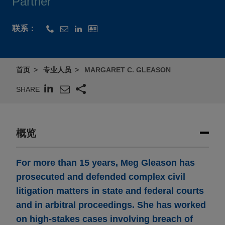
Partner
联系：
首页
专业人员
MARGARET C. GLEASON
SHARE
概览
For more than 15 years, Meg Gleason has
prosecuted and defended complex civil
litigation matters in state and federal courts
and in arbitral proceedings. She has worked
on high-stakes cases involving breach of