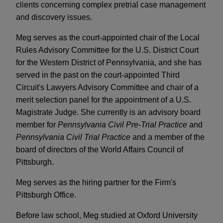
clients concerning complex pretrial case management
and discovery issues.
Meg serves as the court-appointed chair of the Local
Rules Advisory Committee for the U.S. District Court
for the Western District of Pennsylvania, and she has
served in the past on the court-appointed Third
Circuit's Lawyers Advisory Committee and chair of a
merit selection panel for the appointment of a U.S.
Magistrate Judge. She currently is an advisory board
member for
Pennsylvania Civil Pre-Trial Practice
and
Pennsylvania Civil Trial Practice
and a member of the
board of directors of the World Affairs Council of
Pittsburgh.
Meg serves as the hiring partner for the Firm's
Pittsburgh Office.
Before law school, Meg studied at Oxford University