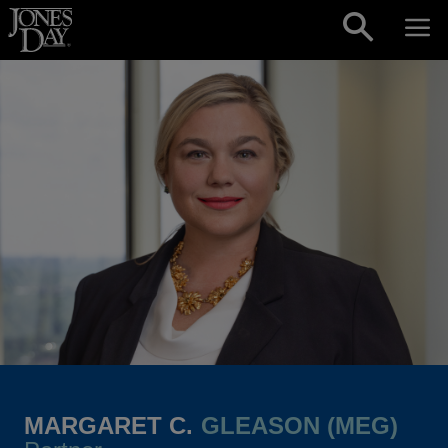
Skip to content
MARGARET C.
GLEASON (MEG)