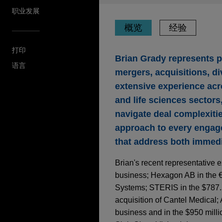
职业发展
概览
经验
打印
Brian Grady represents 
语言
mergers, acquisitions, di
extensive experience acr
and life sciences sectors
navigate deal complexiti
approach to every engage
that address both immedi
Brian's recent representative e
business; Hexagon AB in the €
Systems; STERIS in the $787.5 
acquisition of Cantel Medical; 
business and in the $950 million