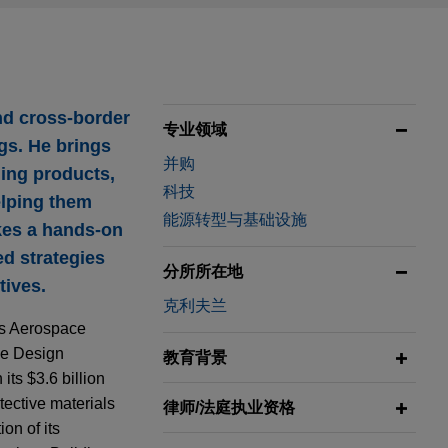
nd cross-border
专业领域
ngs. He brings
并购
ding products,
科技
elping them
能源转型与基础设施
akes a hands-on
ed strategies
分所所在地
tives.
克利夫兰
its Aerospace
ce Design
教育背景
its $3.6 billion
tective materials
律师/法庭执业资格
on of its