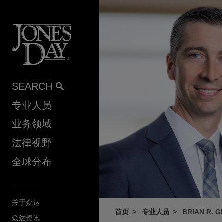
Skip to content
SEARCH
专业人员
业务领域
法律视野
全球分布
关于众达
首页
专业人员
BRIAN R. 
众达资讯