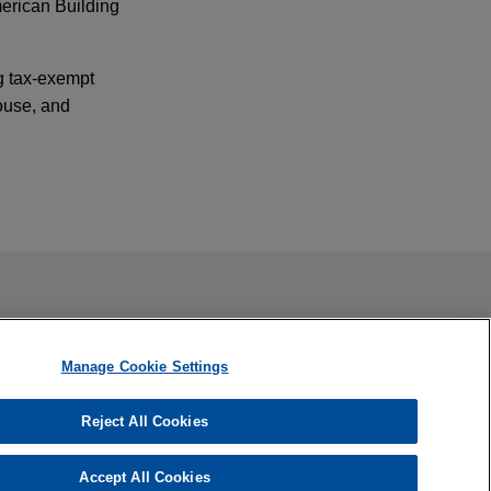
merican Building
.
ng tax-exempt
ouse, and
f Tinicum L.P.
ail is not intended to create, and receipt of it does not
 confidential or privileged unless we have agreed to represent
s, which
Manage Cookie Settings
Reject All Cookies
sition of the
Accept All Cookies