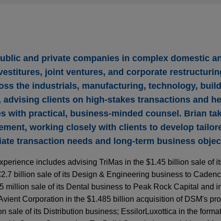
public and private companies in complex domestic a
vestitures, joint ventures, and corporate restructuri
oss the industrials, manufacturing, technology, buil
, advising clients on high-stakes transactions and h
es with practical, business-minded counsel. Brian t
ment, working closely with clients to develop tailor
ate transaction needs and long-term business objec
xperience includes advising TriMas in the $1.45 billion sale of 
2.7 billion sale of its Design & Engineering business to Caden
million sale of its Dental business to Peak Rock Capital and in 
Avient Corporation in the $1.485 billion acquisition of DSM's pro
 sale of its Distribution business; EssilorLuxottica in the formati