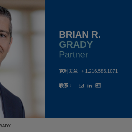
BRIAN R.
GRADY
Partner
克利夫兰
+ 1.216.586.1071
联系：
GRADY