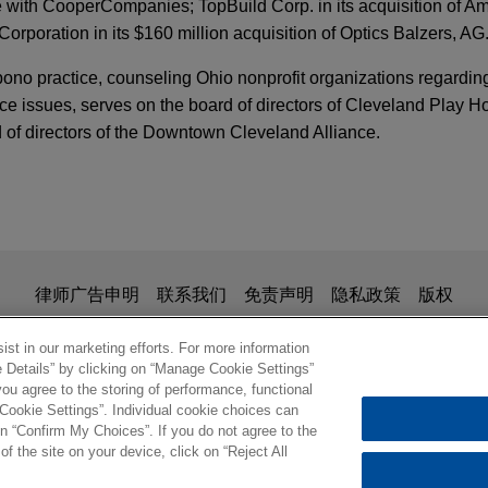
e with CooperCompanies; TopBuild Corp. in its acquisition of A
rporation in its $160 million acquisition of Optics Balzers, AG
bono practice, counseling Ohio nonprofit organizations regardi
ce issues, serves on the board of directors of Cleveland Play H
 of directors of the Downtown Cleveland Alliance.
ace segment
the $1.45 billion sale of its Aerospace segment to an affiliate o
is for general use and is not legal advice. The mailing of this em
律师广告申明
联系我们
免责声明
隐私政策
版权
n & Engineering business to Cadence
ionship. Anything that you send to anyone at our Firm will not be
nfirm that you have read and understand this notice
B in the €2.7 billion sale of its Design & Engineering busines
st in our marketing efforts. For more information
e Details” by clicking on “Manage Cookie Settings”
erly known as MSC Software, to Cadence Design Systems.
ou agree to the storing of performance, functional
 Cookie Settings”. Individual cookie choices can
© 2026 Jones Day
n “Confirm My Choices”. If you do not agree to the
ires G.A. Braun
of the site on your device, click on “Reject All
orth America, a subsidiary of JENSEN-GROUP NV, in its acqui