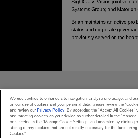
SightGlass Vision joint ventur
Systems Group; and Materion Co
Brian maintains an active pro 
status and corporate governan
previously served on the board
经验
TriMas sells Aerosp
Jones Day advised TriMas in 
发送前请注意
*Information on
www.jonesday.com
Hexagon sells Desig
constitute, an attorney-client relat
you. If you send this email, you co
Jones Day advised Hexagon A
We use cookies to enhance site navigation, analyze site usage, and assi
on our use of cookies and your personal data, please review the “Cooki
是的
不
includes the business form
and review our
Privacy Policy
. By accepting the "Accept All Cookies" y
and targeting cookies on your device as further detailed in the “Manage
be selected in the “Manage Cookie Settings” and accepted by clicking o
JENSEN-GROUP acqu
storing of any cookies that are not strictly necessary for the functioning 
Jones Day advised JENSEN N
Cookies”.