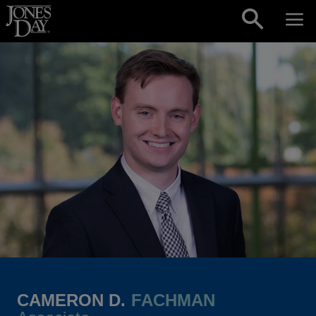
Skip to content
CAMERON D.
FACHMAN