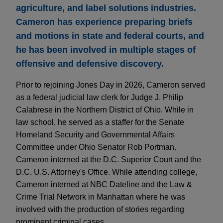
agriculture, and label solutions industries.
Cameron has experience preparing briefs
and motions in state and federal courts, and
he has been involved in multiple stages of
offensive and defensive discovery.
Prior to rejoining Jones Day in 2026, Cameron served
as a federal judicial law clerk for Judge J. Philip
Calabrese in the Northern District of Ohio. While in
law school, he served as a staffer for the Senate
Homeland Security and Governmental Affairs
Committee under Ohio Senator Rob Portman.
Cameron interned at the D.C. Superior Court and the
D.C. U.S. Attorney's Office. While attending college,
Cameron interned at NBC Dateline and the Law &
Crime Trial Network in Manhattan where he was
involved with the production of stories regarding
prominent criminal cases.