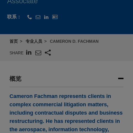
Associate
联系：
首页
专业人员
CAMERON D. FACHMAN
SHARE
概览
Cameron Fachman represents clients in
complex commercial litigation matters,
including contractual disputes and business
restructuring. He has represented clients in
the aerospace, information technology,