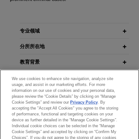
专业领域
分所所在地
教育背景
律师/法庭执业资格
We use cookies to enhance site navigation, analyze site
usage, and assist in our marketing efforts. For more
information on our use of cookies and your personal data,
政府公职
please review the “Cookie Details” by clicking on “Manage
Cookie Settings” and review our
Privacy Policy
. By
accepting the "Accept All Cookies" you agree to the storing
实习经历
of performance, functional and targeting cookies on your
device as further detailed in the “Manage Cookie Settings”.
Individual cookie choices can be selected in the “Manage
Cookie Settings” and accepted by clicking on “Confirm My
Choices”. If you do not agree to the storing of any cookies