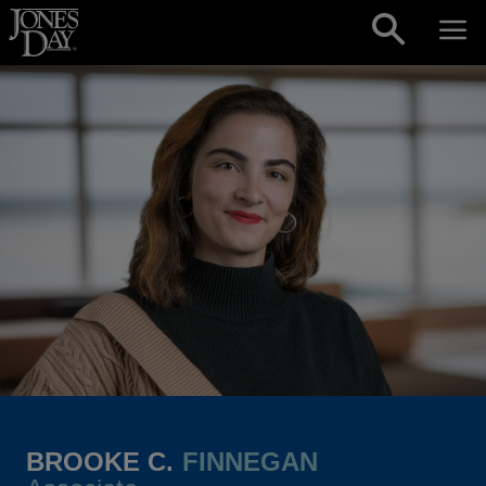
Skip to content
BROOKE C.
FINNEGAN