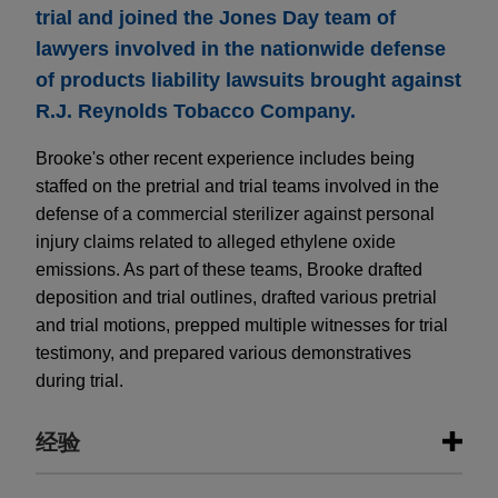
trial and joined the Jones Day team of
lawyers involved in the nationwide defense
of products liability lawsuits brought against
R.J. Reynolds Tobacco Company.
Brooke's other recent experience includes being
staffed on the pretrial and trial teams involved in the
defense of a commercial sterilizer against personal
injury claims related to alleged ethylene oxide
emissions. As part of these teams, Brooke drafted
deposition and trial outlines, drafted various pretrial
and trial motions, prepped multiple witnesses for trial
testimony, and prepared various demonstratives
during trial.
经验
经验