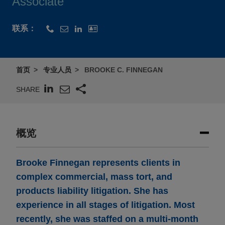
Associate
联系：
首页
专业人员
BROOKE C. FINNEGAN
SHARE
概览
Brooke Finnegan represents clients in
complex commercial, mass tort, and
products liability litigation. She has
experience in all stages of litigation. Most
recently, she was staffed on a multi-month