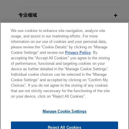
Isomedix favorably resolves
专业领域
ethylene oxide litigation
分所所在地
We use cookies to enhance site navigation, analyze site
Jones Day serves as lead counsel for Isomedix
usage, and assist in our marketing efforts. For more
Operations, Inc., a commercial sterilization
information on our use of cookies and your personal data,
教育背景
company, in multiple personal injury cases in the
please review the “Cookie Details” by clicking on “Manage
Circuit Court of Cook County, Illinois.
Cookie Settings” and review our
Privacy Policy
. By
accepting the "Accept All Cookies" you agree to the storing
律师/法庭执业资格
of performance, functional and targeting cookies on your
device as further detailed in the “Manage Cookie Settings”.
Individual cookie choices can be selected in the “Manage
Cookie Settings” and accepted by clicking on “Confirm My
Choices”. If you do not agree to the storing of any cookies
发送前请注意
that are not strictly necessary for the functioning of the site
*Information on
www.jonesday.com
is for general use and is not
律师广告申明
联系我们
免责声明
隐私政策
版权
on your device, click on “Reject All Cookies”.
legal advice. The mailing of this email is not intended to create,
and receipt of it does not constitute, an attorney-client
Manage Cookie Settings
relationship. Anything that you send to anyone at our Firm will
not be confidential or privileged unless we have agreed to
Reject All Cookies