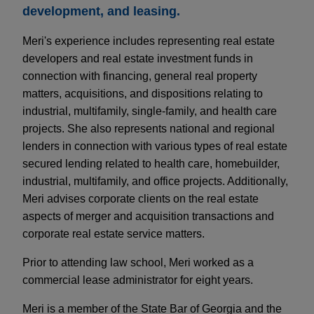
development, and leasing.
Meri's experience includes representing real estate
developers and real estate investment funds in
connection with financing, general real property
matters, acquisitions, and dispositions relating to
industrial, multifamily, single-family, and health care
projects. She also represents national and regional
lenders in connection with various types of real estate
secured lending related to health care, homebuilder,
industrial, multifamily, and office projects. Additionally,
Meri advises corporate clients on the real estate
aspects of merger and acquisition transactions and
corporate real estate service matters.
Prior to attending law school, Meri worked as a
commercial lease administrator for eight years.
Meri is a member of the State Bar of Georgia and the