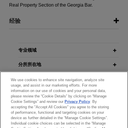
Real Property Section of the Georgia Bar.
经验
经验
Stonemont Financial Group acquires
专业领域
38-building industrial portfolio
分所所在地
located in 10 states for
approximately $1 billion
教育背景
We use cookies to enhance site navigation, analyze site
Jones Day advised Stonemont Financial Group in
usage, and assist in our marketing efforts. For more
connection with an approximately $1 billion
information on our use of cookies and your personal data,
律师/法庭执业资格
acquisition of a 38-building industrial portfolio
please review the “Cookie Details” by clicking on “Manage
Cookie Settings” and review our
Privacy Policy
. By
across 10 states, including a joint venture with
accepting the "Accept All Cookies" you agree to the storing
实习经历
PCCP, LLC, and related syndicated acquisition
of performance, functional and targeting cookies on your
financing.
device as further detailed in the “Manage Cookie Settings”.
Individual cookie choices can be selected in the “Manage