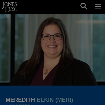
Skip to content
MEREDITH
ELKIN (MERI)