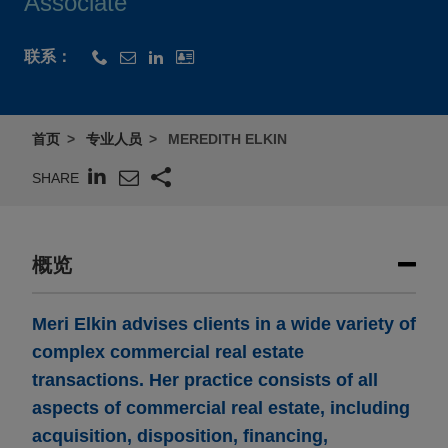
Associate
联系：
首页
专业人员
MEREDITH ELKIN
SHARE
概览
Meri Elkin advises clients in a wide variety of
complex commercial real estate
transactions. Her practice consists of all
aspects of commercial real estate, including
acquisition, disposition, financing,