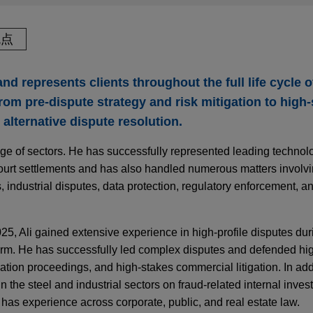
观点
and represents clients throughout the full life cycle 
om pre-dispute strategy and risk mitigation to high
d alternative dispute resolution.
nge of sectors. He has successfully represented leading techno
court settlements and has also handled numerous matters involv
s, industrial disputes, data protection, regulatory enforcement, an
25, Ali gained extensive experience in high-profile disputes dur
firm. He has successfully led complex disputes and defended high
ion proceedings, and high-stakes commercial litigation. In add
 the steel and industrial sectors on fraud-related internal invest
 has experience across corporate, public, and real estate law.