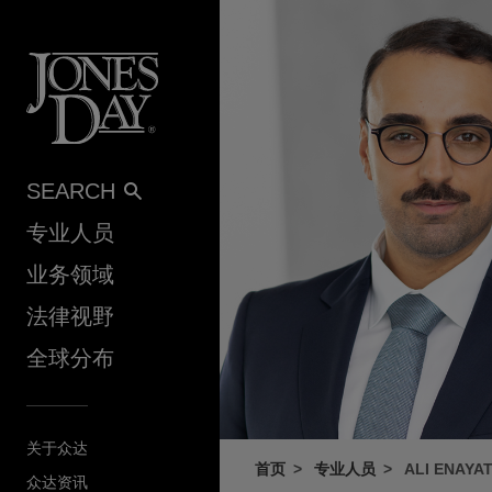
Skip to content
SEARCH
专业人员
业务领域
法律视野
全球分布
关于众达
首页
专业人员
ALI ENAYA
众达资讯