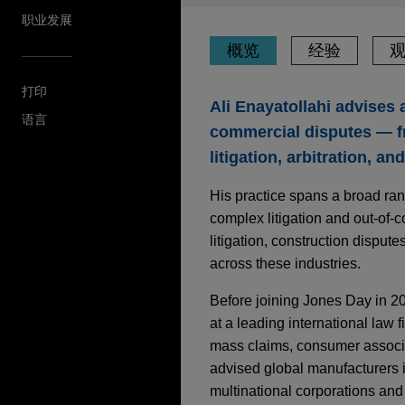
职业发展
概览
经验
打印
Ali Enayatollahi advises 
语言
commercial disputes — fr
litigation, arbitration, an
His practice spans a broad ra
complex litigation and out-of-
litigation, construction dispute
across these industries.
Before joining Jones Day in 20
at a leading international law 
mass claims, consumer associat
advised global manufacturers in
multinational corporations and