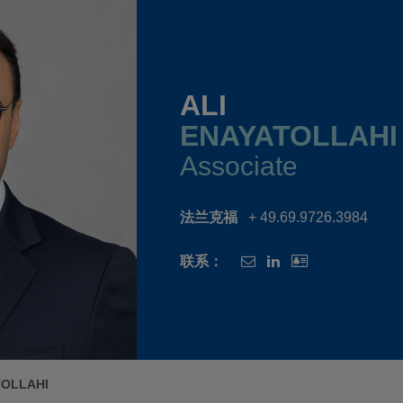
ALI
ENAYATOLLAHI
Associate
法兰克福
+ 49.69.9726.3984
联系：
TOLLAHI