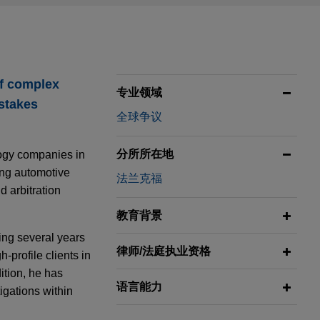
of complex
专业领域
-stakes
全球争议
分所所在地
logy companies in
ing automotive
法兰克福
d arbitration
教育背景
ing several years
律师/法庭执业资格
-profile clients in
ition, he has
语言能力
igations within