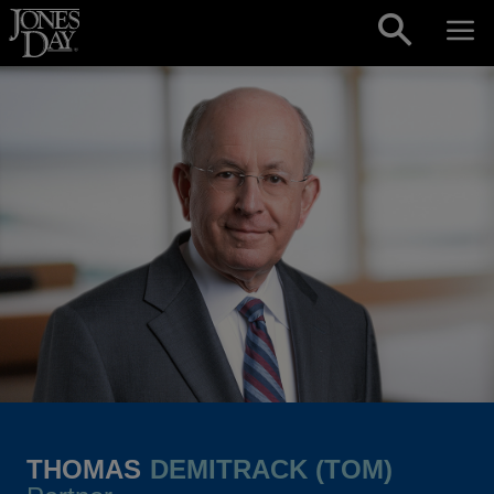
Skip to content
THOMAS
DEMITRACK (TOM)