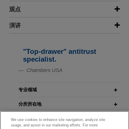
经验
观点
Indivior resolves "product hop"
演讲
APRIL 2021
ALERT
allegations in antitrust class action
U.S. Supreme Court Clarifies TCPA's
Definition of "Autodialer"
Jones Day resolved multidistrict litigation brought
against Indivior, Inc. Indivior manufactures the
"Top-drawer" antitrust
JANUARY 21, 2010
prescription drug, Suboxone, which is used to
Price Floors, Ceilings and
JANUARY 2020
COMMENTARY
specialist.
treat opioid addiction.
Eleventh Circuit Reins in TCPA
Differences: Counseling Clients in a
Chambers USA
Liability
Climate of Change, Northeast Ohio
LTL Management, a Johnson &
Association of Corporate Counsel
Johnson affiliate, files for chapter 11
MARCH 2018
JONES DAY PUBLICATIONS
专业领域
to equitably and permanently
Back to the Statute: D.C. Circuit
resolve all current and future talc-
Levels the TCPA Playing Field
分所所在地
related claims against it
Jones Day represents LTL Management LLC in
教育背景
We use cookies to enhance site navigation, analyze site
AUGUST 2016
ALERT
its chapter 11 bankruptcy case filed October 14,
usage, and assist in our marketing efforts. For more
Antitrust Alert: U.S. Appeals Court
2021 in the Western District of North Carolina.