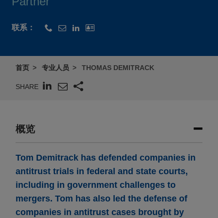
Partner
联系：
首页
专业人员
THOMAS DEMITRACK
SHARE
概览
Tom Demitrack has defended companies in
antitrust trials in federal and state courts,
including in government challenges to
mergers. Tom has also led the defense of
companies in antitrust cases brought by