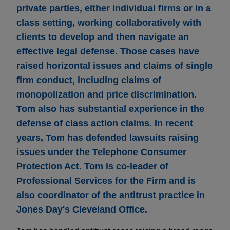
private parties, either individual firms or in a
class setting, working collaboratively with
clients to develop and then navigate an
effective legal defense. Those cases have
raised horizontal issues and claims of single
firm conduct, including claims of
monopolization and price discrimination.
Tom also has substantial experience in the
defense of class action claims. In recent
years, Tom has defended lawsuits raising
issues under the Telephone Consumer
Protection Act. Tom is co-leader of
Professional Services for the Firm and is
also coordinator of the antitrust practice in
Jones Day's Cleveland Office.