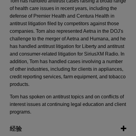
Tom has handled antitrust cases raising a broad range
of health care issues in recent years, including the
defense of Premier Health and Centura Health in
antitrust litigation filed by competitors against those
companies. Tom also represented Aetna in the DOJ's
challenge to the merger of Aetna and Humana, and he
has handled antitrust litigation for Liberty and antitrust
and consumer-related litigation for SiriusXM Radio. In
addition, Tom has handled cases involving a number
of other industries, including for clients in appliances,
credit reporting services, farm equipment, and tobacco
products.
Tom has spoken on antitrust topics and on conflicts of
interest issues at continuing legal education and client
programs.
经验