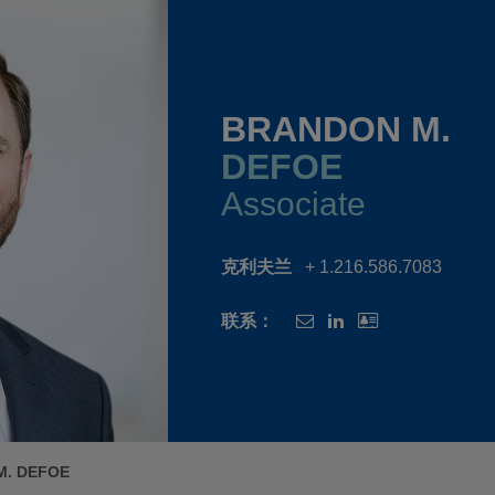
BRANDON M.
DEFOE
Associate
克利夫兰
+ 1.216.586.7083
联系：
M. DEFOE