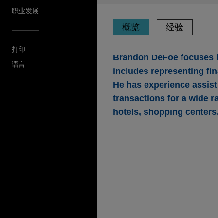
职业发展
概览
经验
打印
Brandon DeFoe focuses hi
语言
includes representing fina
He has experience assist
transactions for a wide r
hotels, shopping centers
经验
Eldridge provides $27
in Atlanta, Georgia
Jones Day represented an aff
office and retail building in 